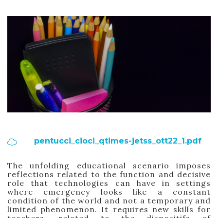
pentucci_cioci_qtimes-jetss_ott22_1.pdf
The unfolding educational scenario imposes
reflections related to the function and decisive
role that technologies can have in settings
where emergency looks like a constant
condition of the world and not a temporary and
limited phenomenon. It requires new skills for