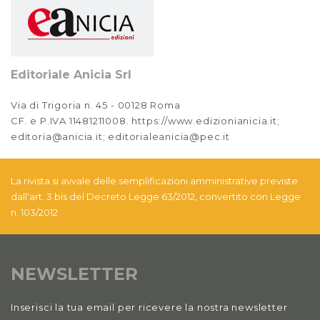
Editoriale Anicia Srl
Via di Trigoria n. 45 - 00128 Roma
CF. e P.IVA 11481211008. https://www.edizionianicia.it;
editoria@anicia.it; editorialeanicia@pec.it
La rivista si avvale delle semplificazioni amministrative previste
dall'art. 3 bis del Decreto Legge 63/2012, convertito con Legge
n. 103/2012
NEWSLETTER
Inserisci la tua email per ricevere la nostra newsletter