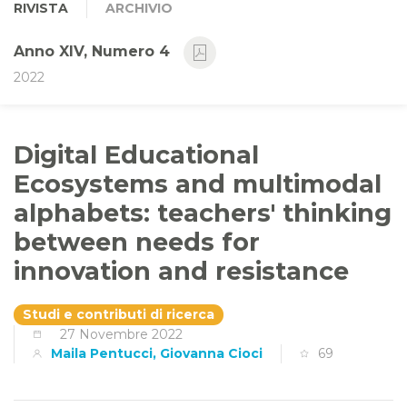
RIVISTA
ARCHIVIO
Anno XIV, Numero 4
2022
Digital Educational
Ecosystems and multimodal
alphabets: teachers' thinking
between needs for
innovation and resistance
Studi e contributi di ricerca
27 Novembre 2022
Maila Pentucci, Giovanna Cioci
69