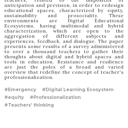
teachers, related to the dispositifs of
anticipation and prevision, in order to redesign
educational spaces, characterized by equity,
sustainability and prosociality. These
environments are Digital Educational
Ecosystems, having multimodal and hybrid
characterization, which are open to the
aggregation of different subjects and
experiences, feedback, and dialogue. The paper
presents some results of a survey administered
to over a thousand teachers to gather their
thoughts about digital and hybrid spaces and
tools in education. Resistance and resilience
are just the poles of a broad and varied
overview that redefine the concept of teacher's
professionalization.
#Emergency
#Digital Learning Ecosystem
#equity
#Professionalization
#Teachers’ thinking