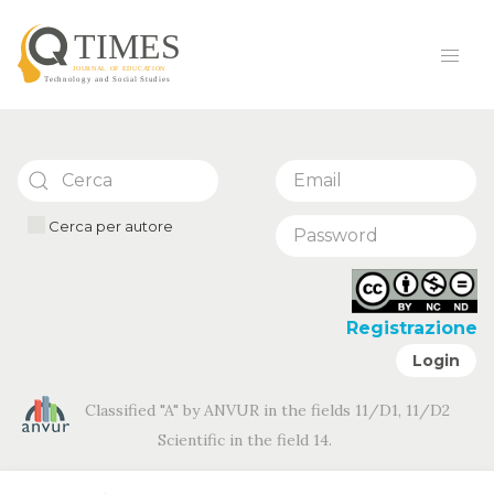
Cerca per autore
Registrazione
Login
Classified "A" by ANVUR in the fields 11/D1, 11/D2
Scientific in the field 14.