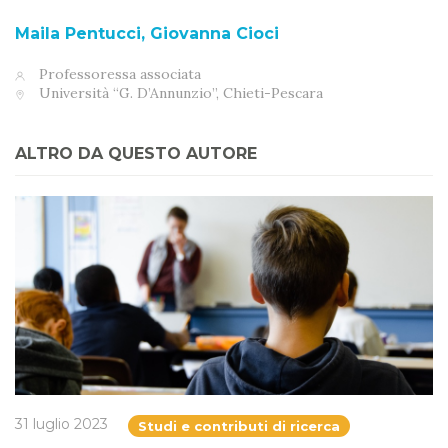
Maila Pentucci, Giovanna Cioci
Professoressa associata
Università “G. D’Annunzio”, Chieti-Pescara
ALTRO DA QUESTO AUTORE
31 luglio 2023
Studi e contributi di ricerca