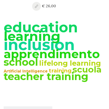
€ 26,00
education
learning
inclusion
apprendimento
school
lifelong learning
scuola
training
Artificial Intelligence
teacher training