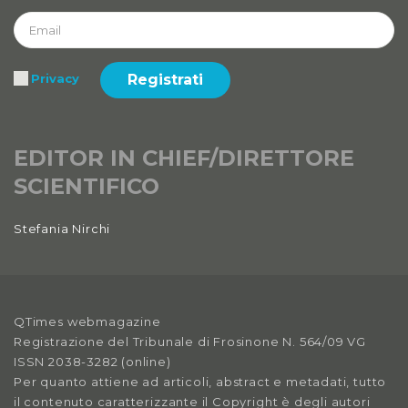
Registrati
Privacy
EDITOR IN CHIEF/DIRETTORE
SCIENTIFICO
Stefania Nirchi
QTimes webmagazine
Registrazione del Tribunale di Frosinone N. 564/09 VG
ISSN 2038-3282 (online)
Per quanto attiene ad articoli, abstract e metadati, tutto
il contenuto caratterizzante il Copyright è degli autori