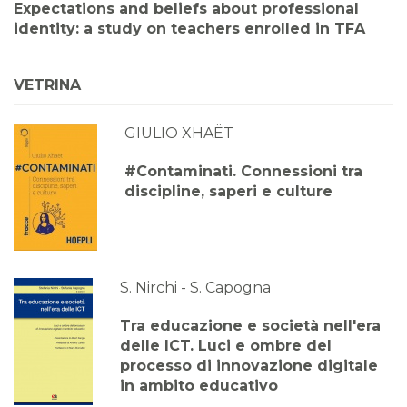
Expectations and beliefs about professional
identity: a study on teachers enrolled in TFA
VETRINA
GIULIO XHAËT
#Contaminati. Connessioni tra
discipline, saperi e culture
S. Nirchi - S. Capogna
Tra educazione e società nell'era
delle ICT. Luci e ombre del
processo di innovazione digitale
in ambito educativo