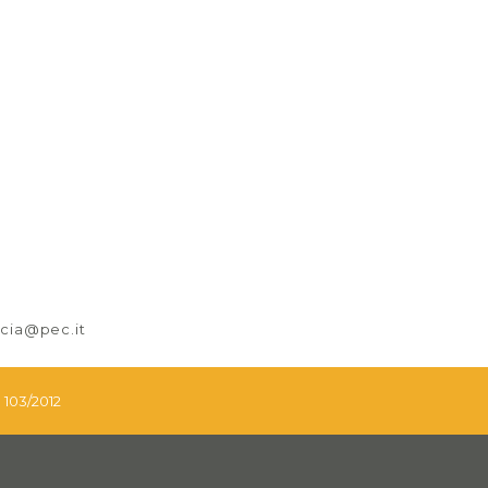
nicia@pec.it
. 103/2012