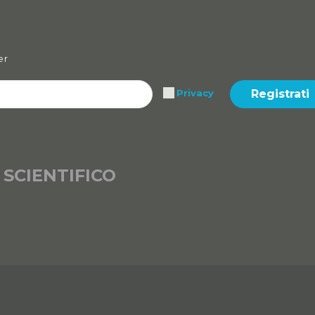
er
Registrati
Privacy
 SCIENTIFICO