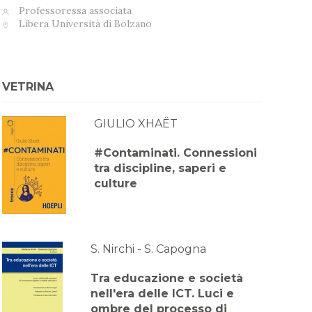
Professoressa associata
Libera Università di Bolzano
VETRINA
GIULIO XHAËT
#Contaminati. Connessioni
tra discipline, saperi e
culture
S. Nirchi - S. Capogna
Tra educazione e società
nell'era delle ICT. Luci e
ombre del processo di