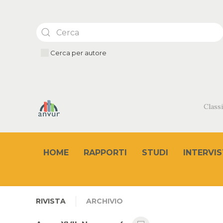
Cerca per autore
Classi
HOME
RAPPORTI
STUDI
INTERVIS
RIVISTA
ARCHIVIO