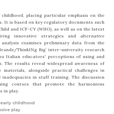
ly childhood, placing particular emphasis on the
ns. It is based on key regulatory documents such
hild and ICF-CY (WHO), as well as on the latest
ing innovative strategies and alternative
 analysis examines preliminary data from the
Grande/ThinkINg Big’ inter-university research
es Italian educators' perceptions of using and
on. The results reveal widespread awareness of
 materials, alongside practical challenges in
inadequacies in staff training. The discussion
aining courses that promote the harmonious
 in play.
n early childhood
usive play