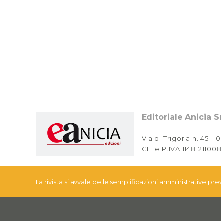
Editoriale Anicia Sr
Via di Trigoria n. 45 -
CF. e P.IVA 11481211008
La rivista si avvale delle semplificazioni amministrative pr