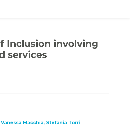
f Inclusion involving
d services
Vanessa Macchia, Stefania Torri