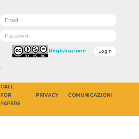
Registrazione
Login
.
CALL
PRIVACY
COMUNICAZIONI
FOR
PAPERS