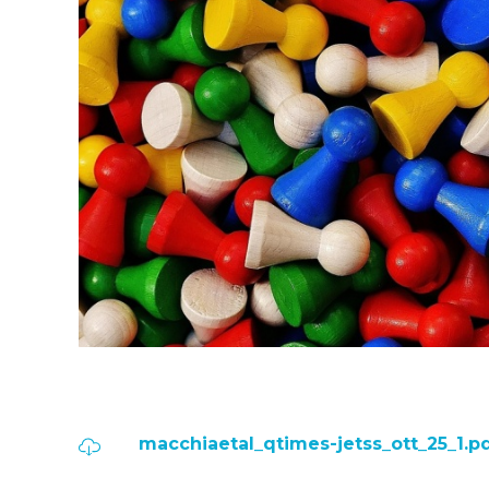
macchiaetal_qtimes-jetss_ott_25_1.p