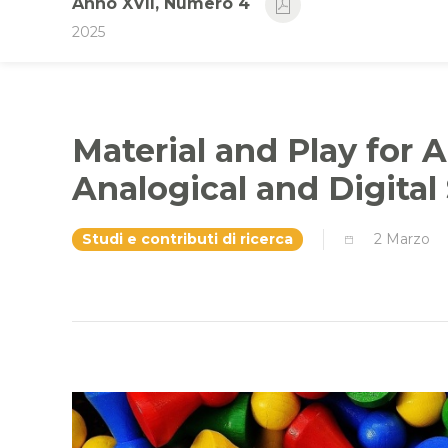
Anno XVII, Numero 4
2025
Material and Play for A
Analogical and Digital
Studi e contributi di ricerca
2 Marzo