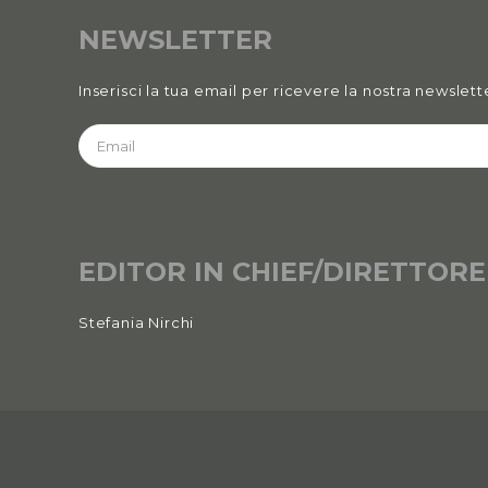
NEWSLETTER
Inserisci la tua email per ricevere la nostra newslett
EDITOR IN CHIEF/DIRETTORE
Stefania Nirchi