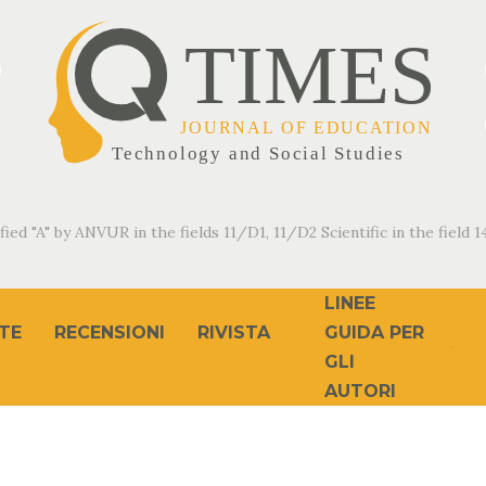
fied "A" by ANVUR in the fields 11/D1, 11/D2 Scientific in the field 14
LINEE
TE
RECENSIONI
RIVISTA
GUIDA PER
GLI
AUTORI