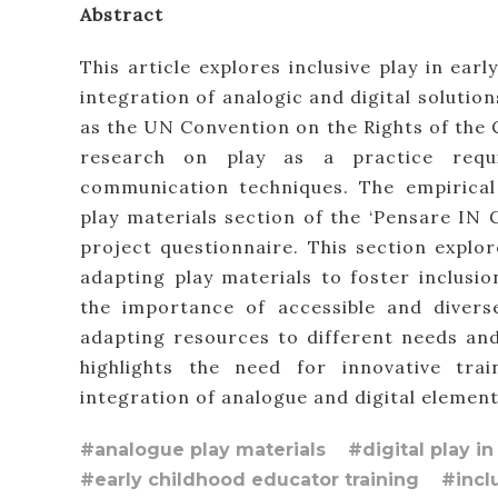
Abstract
This article explores inclusive play in ear
integration of analogic and digital solutio
as the UN Convention on the Rights of the C
research on play as a practice requir
communication techniques. The empirical
play materials section of the ‘Pensare IN 
project questionnaire. This section explor
adapting play materials to foster inclusi
the importance of accessible and diverse
adapting resources to different needs and 
highlights the need for innovative tr
integration of analogue and digital elements
#analogue play materials
#digital play i
#early childhood educator training
#incl