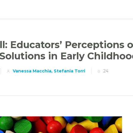
ll: Educators’ Perceptions o
 Solutions in Early Childhoo
Vanessa Macchia, Stefania Torri
24