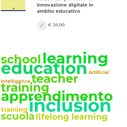
innovazione digitale in
ambito educativo
€ 26,00
learning
school
education
Artificial
teacher
Intelligence
training
apprendimento
inclusion
training
scuola
lifelong learning