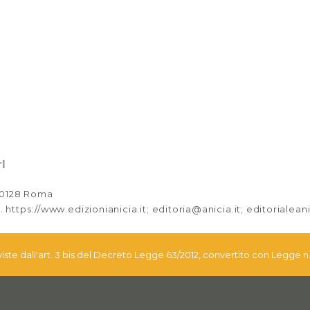
l
 00128 Roma
. https://www.edizionianicia.it; editoria@anicia.it; editorialea
eviste dall'art. 3 bis del Decreto Legge 63/2012, convertito con Legge n