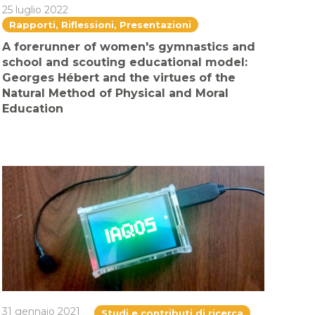
25 luglio 2022
Rapporti, Riflessioni, Presentazioni
A forerunner of women's gymnastics and
school and scouting educational model:
Georges Hébert and the virtues of the
Natural Method of Physical and Moral
Education
31 gennaio 2021
Studi e contributi di ricerca