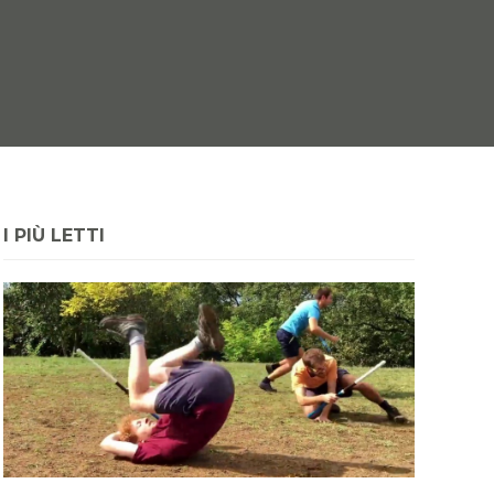
I PIÙ LETTI