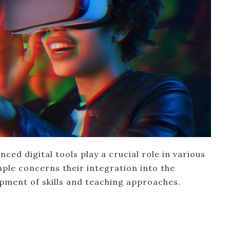
ced digital tools play a crucial role in various
ample concerns their integration into the
opment of skills and teaching approaches.