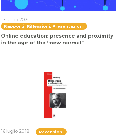
17 luglio 2020
Rapporti, Riflessioni, Presentazioni
Online education: presence and proximity
in the age of the “new normal”
16 luglio 2018
Recensioni