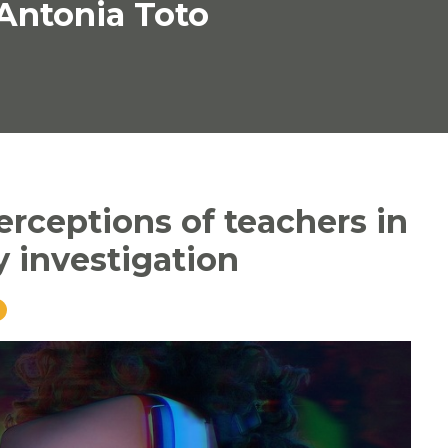
 Antonia Toto
perceptions of teachers in
y investigation