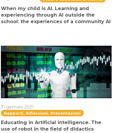
When my child is AI. Learning and
experiencing through AI outside the
school: the experiences of a community AI
31 gennaio 2021
Rapporti, Riflessioni, Presentazioni
Educating in Artificial intelligence. The
use of robot in the field of didactics