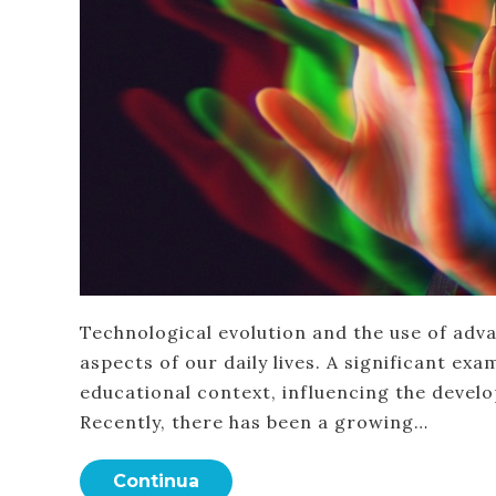
Technological evolution and the use of advan
aspects of our daily lives. A significant ex
educational context, influencing the devel
Recently, there has been a growing…
Continua