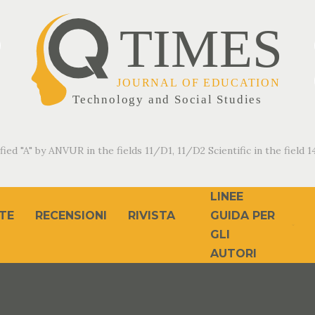
fied "A" by ANVUR in the fields 11/D1, 11/D2 Scientific in the field 14
LINEE
TE
RECENSIONI
RIVISTA
GUIDA PER
GLI
AUTORI