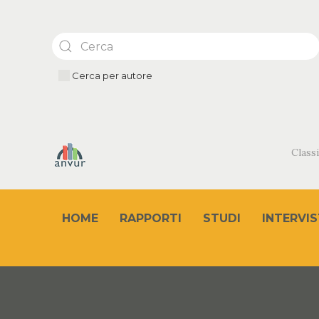
Cerca per autore
Classi
HOME
RAPPORTI
STUDI
INTERVIS