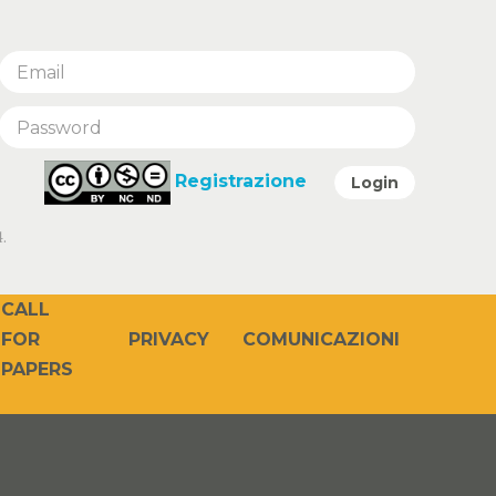
Registrazione
Login
.
CALL
PRIVACY
COMUNICAZIONI
FOR
PAPERS