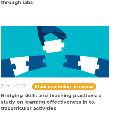
through labs
2 aprile 2022
Studi e contributi di ricerca
Bridging skills and teaching practices: a
study on learning effectiveness in ex-
tracurricular activities