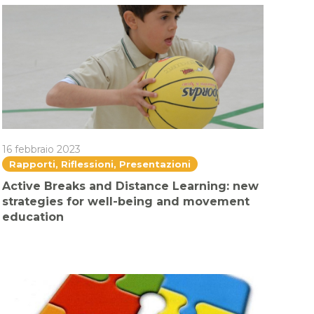
16 febbraio 2023
Rapporti, Riflessioni, Presentazioni
Active Breaks and Distance Learning: new
strategies for well-being and movement
education