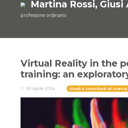
Martina Rossi, Giusi
professore ordinario
Virtual Reality in the 
training: an explorator
30 Aprile 2024
Studi e contributi di ricerca