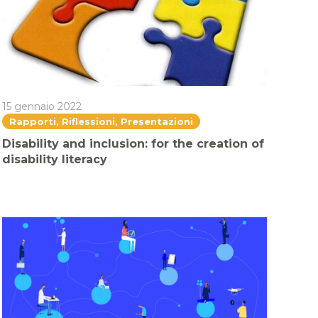
15 gennaio 2022
Rapporti, Riflessioni, Presentazioni
Disability and inclusion: for the creation of
disability literacy