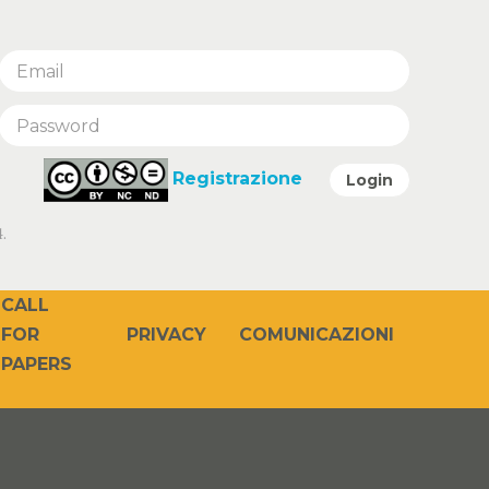
Registrazione
Login
.
CALL
PRIVACY
COMUNICAZIONI
FOR
PAPERS