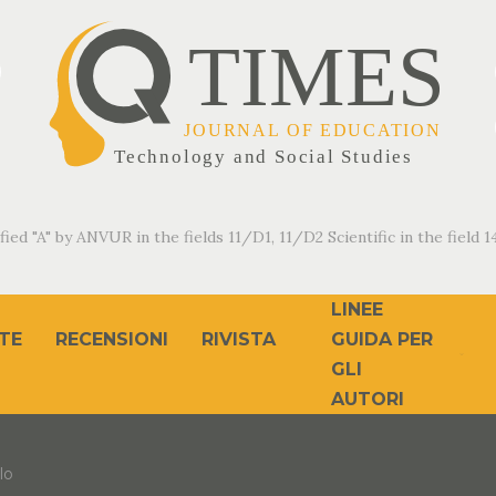
fied "A" by ANVUR in the fields 11/D1, 11/D2 Scientific in the field 14
LINEE
TE
RECENSIONI
RIVISTA
GUIDA PER
GLI
AUTORI
lo