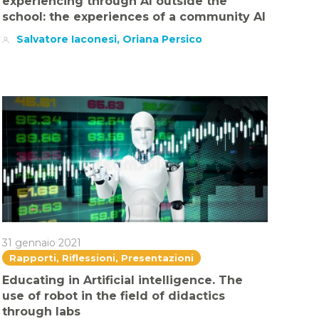
experiencing through AI outside the
school: the experiences of a community AI
Salvatore Iaconesi, Oriana Persico
31 gennaio 2021
Rapporti, Riflessioni, Presentazioni
Educating in Artificial intelligence. The
use of robot in the field of didactics
through labs