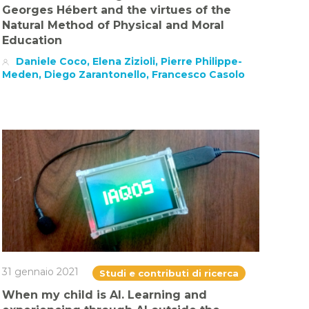
Georges Hébert and the virtues of the
Natural Method of Physical and Moral
Education
Daniele Coco, Elena Zizioli, Pierre Philippe-
Meden, Diego Zarantonello, Francesco Casolo
31 gennaio 2021
Studi e contributi di ricerca
When my child is AI. Learning and