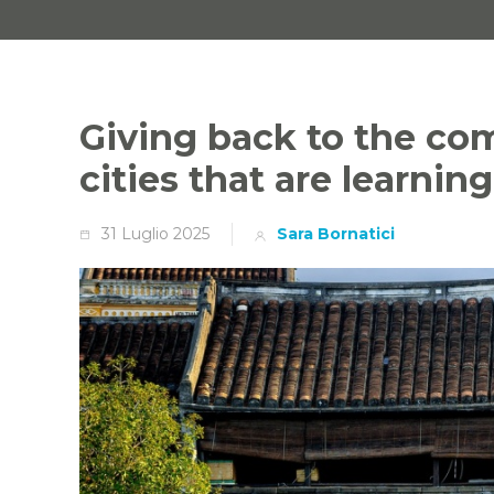
Giving back to the co
cities that are learnin
31 Luglio 2025
Sara Bornatici