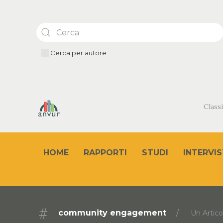
Cerca per autore
Classi
HOME
RAPPORTI
STUDI
INTERVIS
community engagement
Un Artico