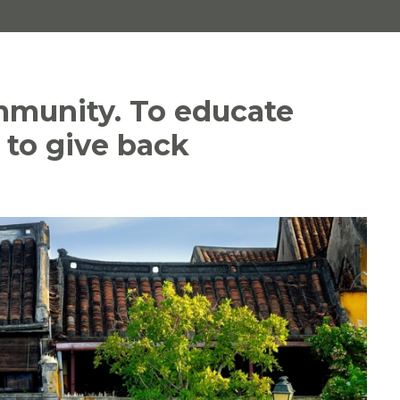
mmunity. To educate
g to give back