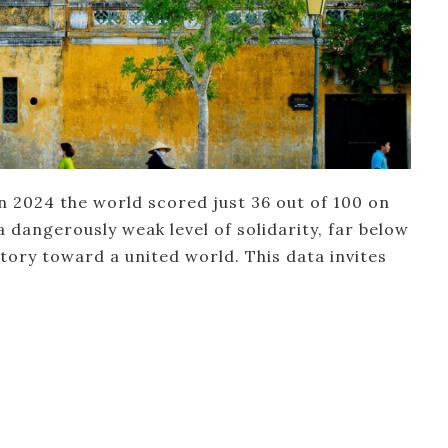
in 2024 the world scored just 36 out of 100 on
a dangerously weak level of solidarity, far below
ctory toward a united world. This data invites