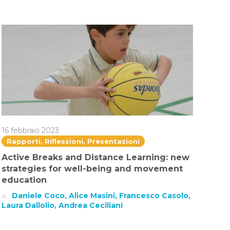
16 febbraio 2023
Rapporti, Riflessioni, Presentazioni
Active Breaks and Distance Learning: new
strategies for well-being and movement
education
Daniele Coco, Alice Masini, Francesco Casolo,
Laura Dallolio, Andrea Ceciliani