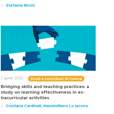
Stefania Nirchi
2 aprile 2022
Studi e contributi di ricerca
Bridging skills and teaching practices: a
study on learning effectiveness in ex-
tracurricular activities
Cristiana Cardinali, Massimiliano Lo Iacono