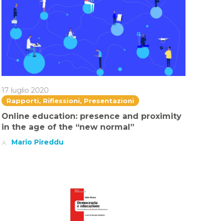
17 luglio 2020
Rapporti, Riflessioni, Presentazioni
Online education: presence and proximity
in the age of the “new normal”
Mario Pireddu