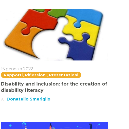
15 gennaio 2022
Rapporti, Riflessioni, Presentazioni
Disability and inclusion: for the creation of
disability literacy
Donatello Smeriglio