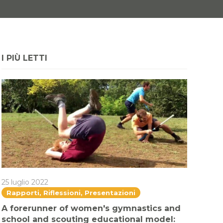
I PIÙ LETTI
25 luglio 2022
Rapporti, Riflessioni, Presentazioni
A forerunner of women's gymnastics and
school and scouting educational model: