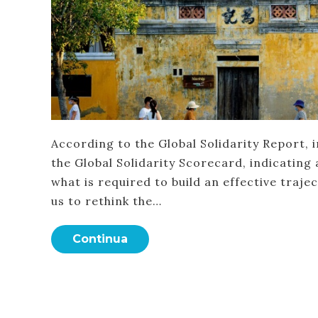
According to the Global Solidarity Report, 
the Global Solidarity Scorecard, indicating 
what is required to build an effective traje
us to rethink the…
Continua