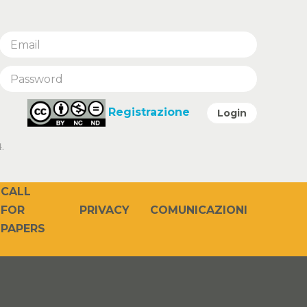
Registrazione
Login
.
CALL
PRIVACY
COMUNICAZIONI
FOR
PAPERS