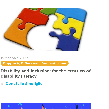
15 gennaio 2022
Rapporti, Riflessioni, Presentazioni
Disability and inclusion: for the creation of
disability literacy
Donatello Smeriglio