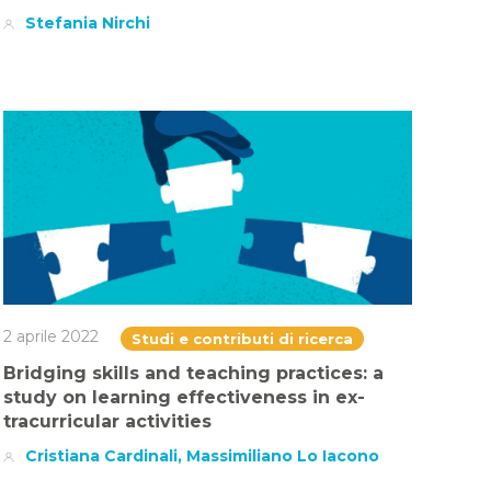
Stefania Nirchi
2 aprile 2022
Studi e contributi di ricerca
Bridging skills and teaching practices: a
study on learning effectiveness in ex-
tracurricular activities
Cristiana Cardinali, Massimiliano Lo Iacono