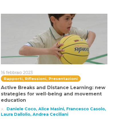
16 febbraio 2023
Rapporti, Riflessioni, Presentazioni
Active Breaks and Distance Learning: new
strategies for well-being and movement
education
Daniele Coco, Alice Masini, Francesco Casolo,
Laura Dallolio, Andrea Ceciliani