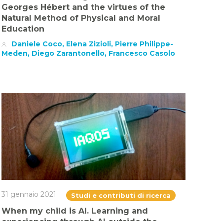
Georges Hébert and the virtues of the
Natural Method of Physical and Moral
Education
Daniele Coco, Elena Zizioli, Pierre Philippe-
Meden, Diego Zarantonello, Francesco Casolo
31 gennaio 2021
Studi e contributi di ricerca
When my child is AI. Learning and