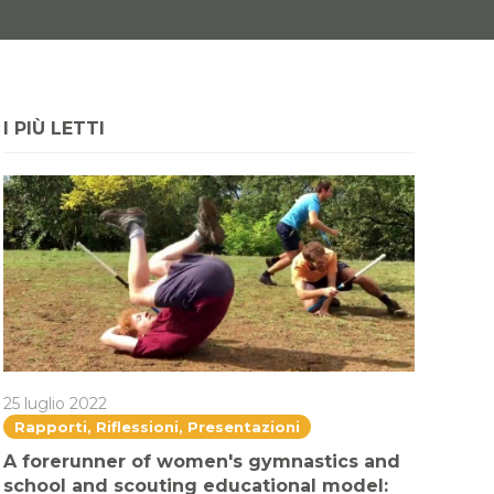
I PIÙ LETTI
25 luglio 2022
Rapporti, Riflessioni, Presentazioni
A forerunner of women's gymnastics and
school and scouting educational model: