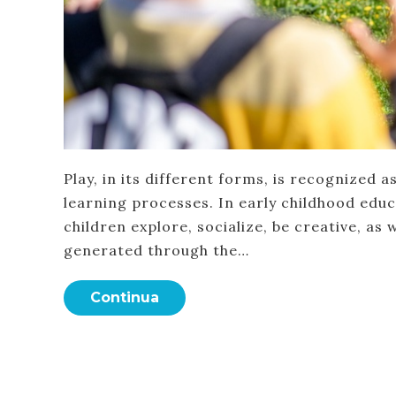
Play, in its different forms, is recognized
learning processes. In early childhood educa
children explore, socialize, be creative, as 
generated through the…
Continua