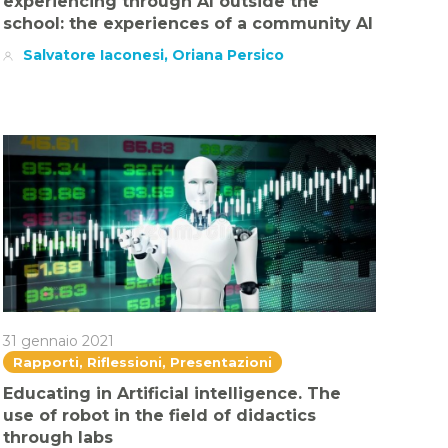
experiencing through AI outside the
school: the experiences of a community AI
Salvatore Iaconesi, Oriana Persico
31 gennaio 2021
Rapporti, Riflessioni, Presentazioni
Educating in Artificial intelligence. The
use of robot in the field of didactics
through labs