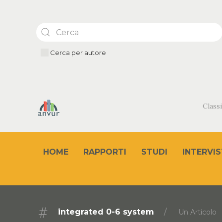
Cerca per autore
Classi
HOME
RAPPORTI
STUDI
INTERVIS
integrated 0-6 system
Un Articolo