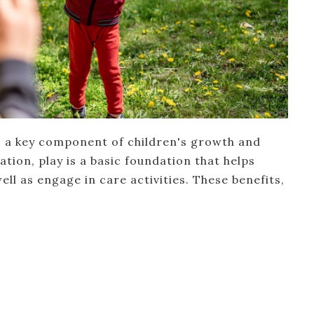
 as a key component of children's growth and
tion, play is a basic foundation that helps
well as engage in care activities. These benefits,