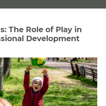
s: The Role of Play in
ssional Development