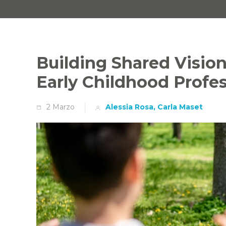
Building Shared Vision
Early Childhood Profe
2 Marzo
Alessia Rosa, Carla Maset