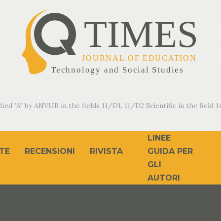
fied "A" by ANVUR in the fields 11/D1, 11/D2 Scientific in the field 14
LINEE
TE
RECENSIONI
RIVISTA
GUIDA PER
GLI
AUTORI