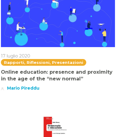
17 luglio 2020
Rapporti, Riflessioni, Presentazioni
Online education: presence and proximity
in the age of the “new normal”
Mario Pireddu