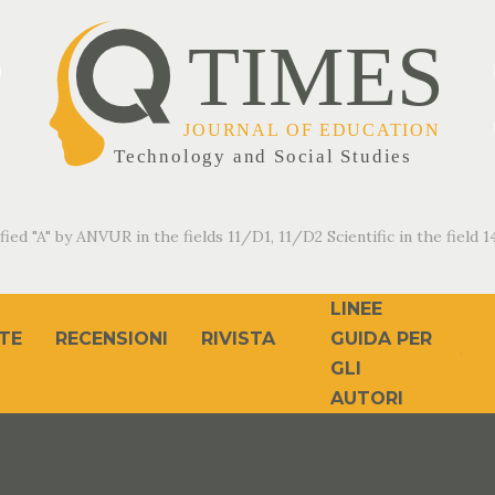
fied "A" by ANVUR in the fields 11/D1, 11/D2 Scientific in the field 14
LINEE
TE
RECENSIONI
RIVISTA
GUIDA PER
GLI
AUTORI