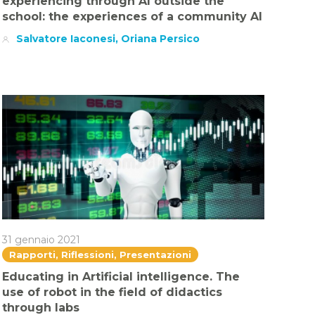
experiencing through AI outside the
school: the experiences of a community AI
Salvatore Iaconesi, Oriana Persico
31 gennaio 2021
Rapporti, Riflessioni, Presentazioni
Educating in Artificial intelligence. The
use of robot in the field of didactics
through labs