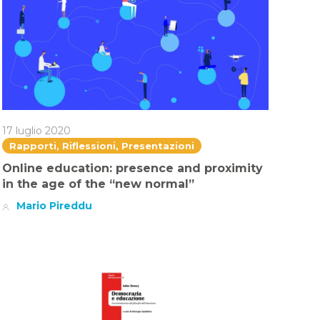
17 luglio 2020
Rapporti, Riflessioni, Presentazioni
Online education: presence and proximity
in the age of the “new normal”
Mario Pireddu