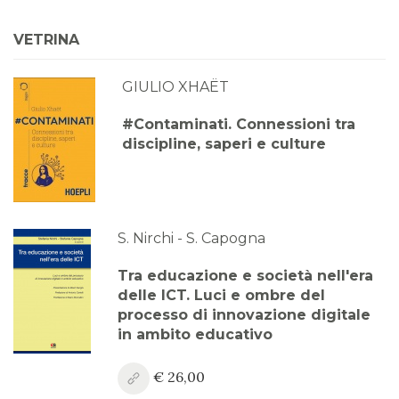
VETRINA
GIULIO XHAËT
#Contaminati. Connessioni tra
discipline, saperi e culture
S. Nirchi - S. Capogna
Tra educazione e società nell'era
delle ICT. Luci e ombre del
processo di innovazione digitale
in ambito educativo
€ 26,00