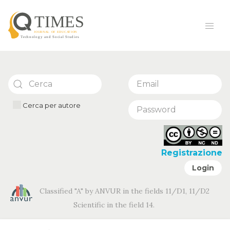
Cerca per autore
Registrazione
Login
Classified "A" by ANVUR in the fields 11/D1, 11/D2
Scientific in the field 14.