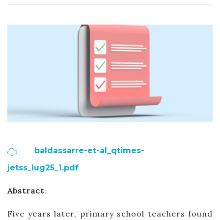
baldassarre-et-al_qtimes-
jetss_lug25_1.pdf
Abstract
:
Five years later, primary school teachers found