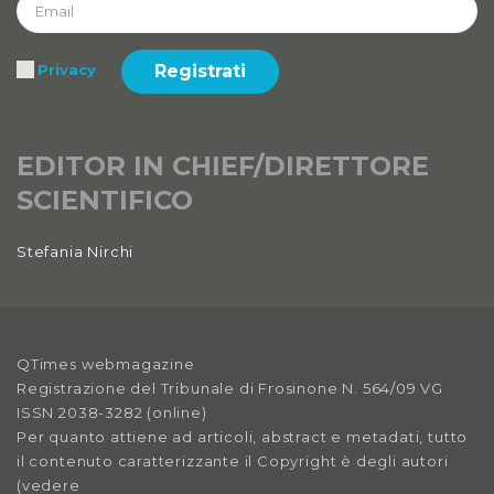
Registrati
Privacy
EDITOR IN CHIEF/DIRETTORE
SCIENTIFICO
Stefania Nirchi
QTimes webmagazine
Registrazione del Tribunale di Frosinone N. 564/09 VG
ISSN 2038-3282 (online)
Per quanto attiene ad articoli, abstract e metadati, tutto
il contenuto caratterizzante il Copyright è degli autori
(vedere