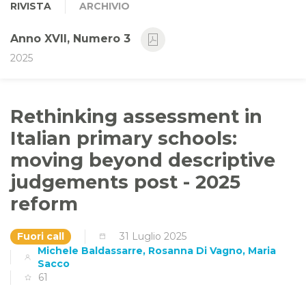
RIVISTA
ARCHIVIO
Anno XVII, Numero 3
2025
Rethinking assessment in
Italian primary schools:
moving beyond descriptive
judgements post - 2025
reform
Fuori call
31 Luglio 2025
Michele Baldassarre, Rosanna Di Vagno, Maria
Sacco
61