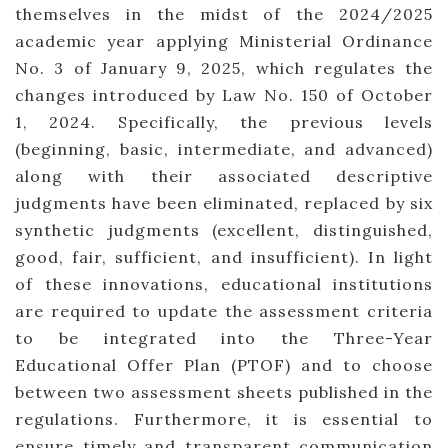
themselves in the midst of the 2024/2025
academic year applying Ministerial Ordinance
No. 3 of January 9, 2025, which regulates the
changes introduced by Law No. 150 of October
1, 2024. Specifically, the previous levels
(beginning, basic, intermediate, and advanced)
along with their associated descriptive
judgments have been eliminated, replaced by six
synthetic judgments (excellent, distinguished,
good, fair, sufficient, and insufficient). In light
of these innovations, educational institutions
are required to update the assessment criteria
to be integrated into the Three-Year
Educational Offer Plan (PTOF) and to choose
between two assessment sheets published in the
regulations. Furthermore, it is essential to
ensure timely and transparent communication