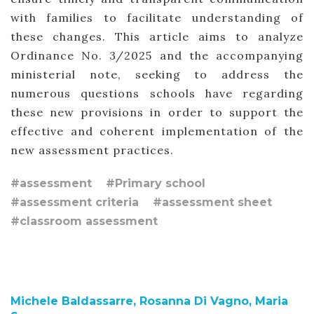
with families to facilitate understanding of
these changes. This article aims to analyze
Ordinance No. 3/2025 and the accompanying
ministerial note, seeking to address the
numerous questions schools have regarding
these new provisions in order to support the
effective and coherent implementation of the
new assessment practices.
#assessment
#Primary school
#assessment criteria
#assessment sheet
#classroom assessment
Michele Baldassarre, Rosanna Di Vagno, Maria