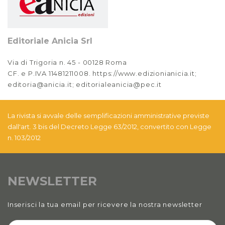
Editoriale Anicia Srl
Via di Trigoria n. 45 - 00128 Roma
CF. e P.IVA 11481211008. https://www.edizionianicia.it;
editoria@anicia.it; editorialeanicia@pec.it
La rivista si avvale delle semplificazioni amministrative previste
dall'art. 3 bis del Decreto Legge 63/2012, convertito con Legge
n. 103/2012
NEWSLETTER
Inserisci la tua email per ricevere la nostra newsletter