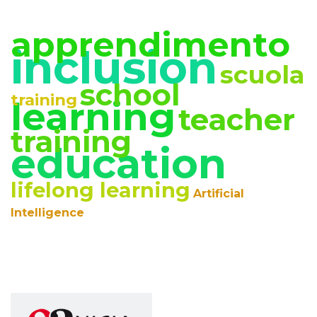
apprendimento
inclusion
scuola
school
training
learning
teacher
training
education
lifelong learning
Artificial
Intelligence