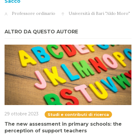
Sacco
Professore ordinario
Università di Bari "Aldo Moro"
ALTRO DA QUESTO AUTORE
29 ottobre 2023
Studi e contributi di ricerca
The new assessment in primary schools: the
perception of support teachers