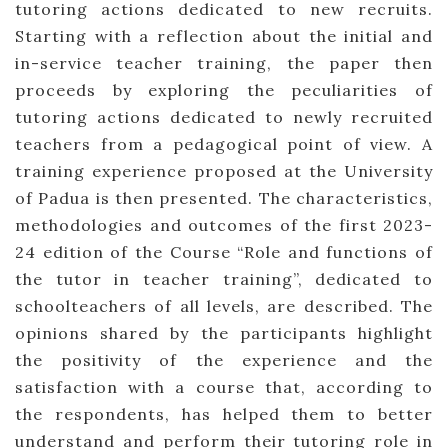
tutoring actions dedicated to new recruits.
Starting with a reflection about the initial and
in-service teacher training, the paper then
proceeds by exploring the peculiarities of
tutoring actions dedicated to newly recruited
teachers from a pedagogical point of view. A
training experience proposed at the University
of Padua is then presented. The characteristics,
methodologies and outcomes of the first 2023-
24 edition of the Course “Role and functions of
the tutor in teacher training”, dedicated to
schoolteachers of all levels, are described. The
opinions shared by the participants highlight
the positivity of the experience and the
satisfaction with a course that, according to
the respondents, has helped them to better
understand and perform their tutoring role in