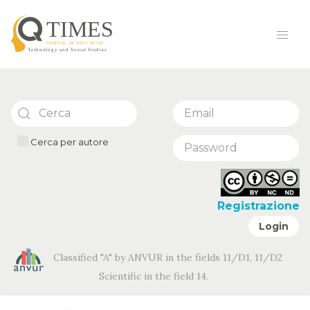
Cerca per autore
Registrazione
Login
Classified "A" by ANVUR in the fields 11/D1, 11/D2
Scientific in the field 14.