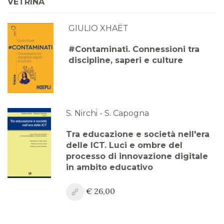
VETRINA
GIULIO XHAËT
#Contaminati. Connessioni tra
discipline, saperi e culture
S. Nirchi - S. Capogna
Tra educazione e società nell'era
delle ICT. Luci e ombre del
processo di innovazione digitale
in ambito educativo
€ 26,00