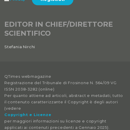
EDITOR IN CHIEF/DIRETTORE
SCIENTIFICO
Stefania Nirchi
QTimes webmagazine
Registrazione del Tribunale di Frosinone N. 564/09 VG
ISSN 2038-3282 (online)
Per quanto attiene ad articoli, abstract e metadati, tutto
il contenuto caratterizzante il Copyright è degli autori
(vedere
Copyright e Licenze
per maggiori informazioni su licenze e copyright
applicati ai contenuti precedenti a Gennaio 2025).