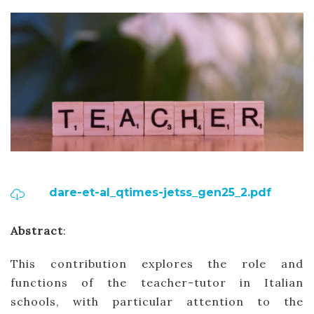
dare-et-al_qtimes-jetss_gen25_2.pdf
Abstract
:
This contribution explores the role and
functions of the teacher-tutor in Italian
schools, with particular attention to the