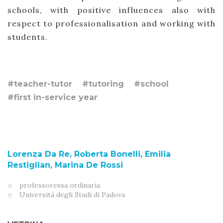
schools, with positive influences also with
respect to professionalisation and working with
students.
#teacher-tutor
#tutoring
#school
#first in-service year
Lorenza Da Re, Roberta Bonelli, Emilia
Restiglian, Marina De Rossi
professoressa ordinaria
Università degli Studi di Padova