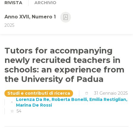
RIVISTA
ARCHIVIO
Anno XVII, Numero 1
2025
Tutors for accompanying
newly recruited teachers in
schools: an experience from
the University of Padua
Studi e contributi di ricerca
31 Gennaio 2025
Lorenza Da Re, Roberta Bonelli, Emilia Restiglian,
Marina De Rossi
54