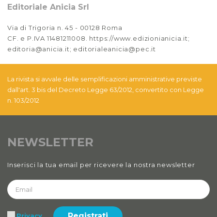
Editoriale Anicia Srl
Via di Trigoria n. 45 - 00128 Roma
CF. e P.IVA 11481211008. https://www.edizionianicia.it;
editoria@anicia.it; editorialeanicia@pec.it
La rivista si avvale delle semplificazioni amministrative previste
dall'art. 3 bis del Decreto Legge 63/2012, convertito con Legge
n. 103/2012
NEWSLETTER
Inserisci la tua email per ricevere la nostra newsletter
Registrati
Privacy