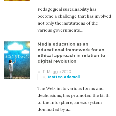
Pedagogical sustainability has
become a challenge that has involved
not only the institutions of the
various governments…
Media education as an
educational framework for an
ethical approach in relation to
digital revolution
11 Maggio 2020
Matteo Adamoli
The Web, in its various forms and
declensions, has promoted the birth
of the Infosphere, an ecosystem
dominated by a…