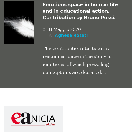
Emotions space in human life
and in educational action.
Contribution by Bruno Rossi.
11 Maggio 2020
Agnese Rosati
The contribution starts with a
reconnaissance in the study of
emotions, of which prevailing
conceptions are declared.…