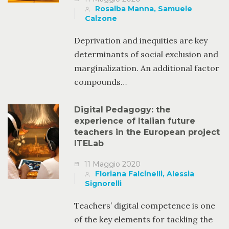
Rosalba Manna, Samuele
Calzone
Deprivation and inequities are key
determinants of social exclusion and
marginalization. An additional factor
compounds…
Digital Pedagogy: the
experience of Italian future
teachers in the European project
ITELab
11 Maggio 2020
Floriana Falcinelli, Alessia
Signorelli
Teachers’ digital competence is one
of the key elements for tackling the