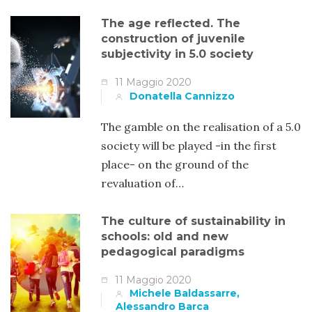
The age reflected. The
construction of juvenile
subjectivity in 5.0 society
11 Maggio 2020
Donatella Cannizzo
The gamble on the realisation of a 5.0
society will be played -in the first
place- on the ground of the
revaluation of…
The culture of sustainability in
schools: old and new
pedagogical paradigms
11 Maggio 2020
Michele Baldassarre,
Alessandro Barca