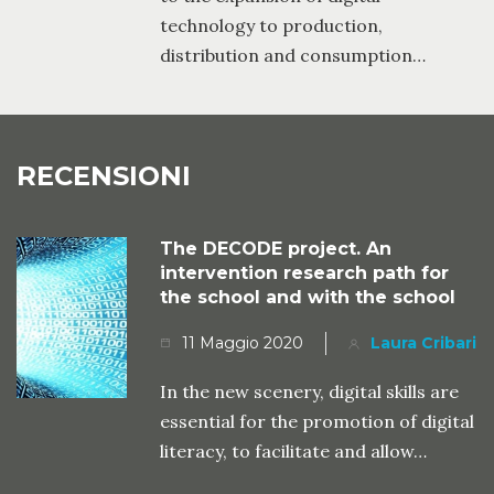
technology to production,
distribution and consumption…
RECENSIONI
The DECODE project. An
intervention research path for
the school and with the school
11 Maggio 2020
Laura Cribari
In the new scenery, digital skills are
essential for the promotion of digital
literacy, to facilitate and allow…