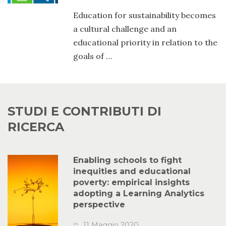
Education for sustainability becomes
a cultural challenge and an
educational priority in relation to the
goals of …
STUDI E CONTRIBUTI DI
RICERCA
Enabling schools to fight
inequities and educational
poverty: empirical insights
adopting a Learning Analytics
perspective
11 Maggio 2020