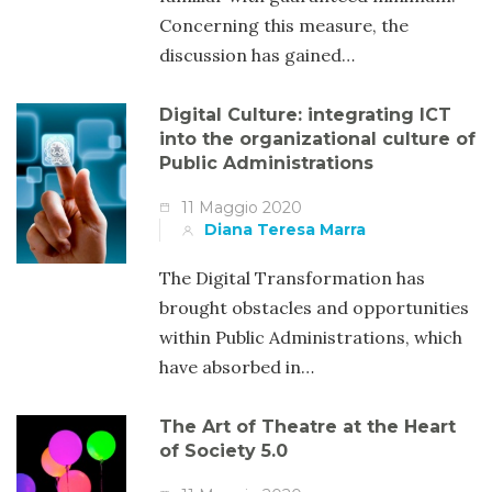
Concerning this measure, the
discussion has gained…
Digital Culture: integrating ICT
into the organizational culture of
Public Administrations
11 Maggio 2020
Diana Teresa Marra
The Digital Transformation has
brought obstacles and opportunities
within Public Administrations, which
have absorbed in…
The Art of Theatre at the Heart
of Society 5.0