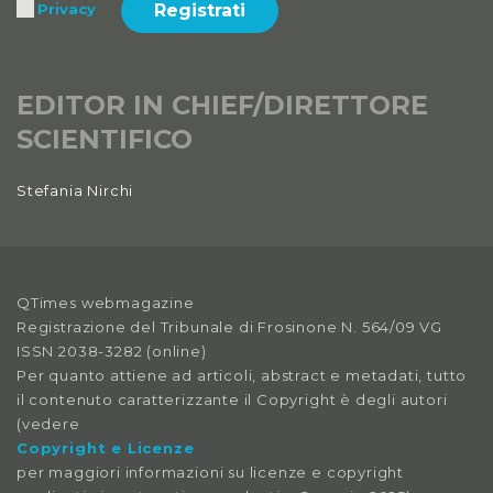
Registrati
Privacy
EDITOR IN CHIEF/DIRETTORE
SCIENTIFICO
Stefania Nirchi
QTimes webmagazine
Registrazione del Tribunale di Frosinone N. 564/09 VG
ISSN 2038-3282 (online)
Per quanto attiene ad articoli, abstract e metadati, tutto
il contenuto caratterizzante il Copyright è degli autori
(vedere
Copyright e Licenze
per maggiori informazioni su licenze e copyright