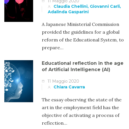
11 Maggio 2020
Claudia Chellini, Giovanni Carli,
Adalinda Gasparini
A Japanese Ministerial Commission
provided the guidelines for a global
reform of the Educational System, to
prepare…
Educational reflection in the age
of Artificial Intelligence (AI)
11 Maggio 2020
Chiara Cavarra
The essay observing the state of the
art in the employment field has the
objective of activating a process of
reflection…