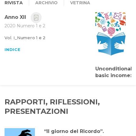
RIVISTA
ARCHIVIO
VETRINA
Anno XII
2020 Numero 1 e 2
Vol. I_Numero 1 e 2
INDICE
Unconditional
basic income:
citizenship as
lifelong
learning
RAPPORTI, RIFLESSIONI,
Massimiliano
PRESENTAZIONI
Smeriglio
“Il giorno del Ricordo”.