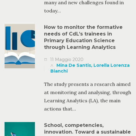
many and new challenges found in
today…
How to monitor the formative
needs of CdL’s trainees in
Primary Education Science
through Learning Analytics
11 Maggio 2020
Mina De Santis, Lorella Lorenza
Bianchi
The study presents a research aimed
at monitoring and analysing, through
Learning Analytics (LA), the main
actions that…
School, competencies,
innovation. Toward a sustainable