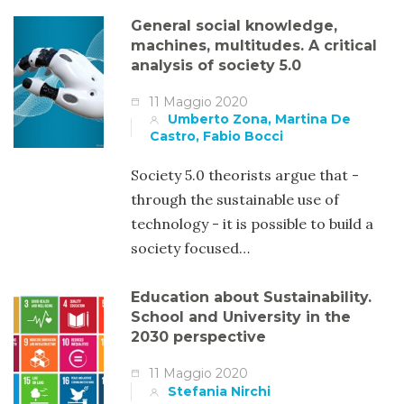
General social knowledge,
machines, multitudes. A critical
analysis of society 5.0
11 Maggio 2020
Umberto Zona, Martina De
Castro, Fabio Bocci
Society 5.0 theorists argue that -
through the sustainable use of
technology - it is possible to build a
society focused…
Education about Sustainability.
School and University in the
2030 perspective
11 Maggio 2020
Stefania Nirchi