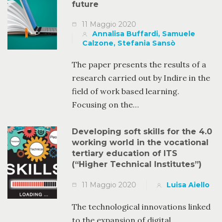
future
11 Maggio 2020
Annalisa Buffardi, Samuele
Calzone, Stefania Sansò
The paper presents the results of a
research carried out by Indire in the
field of work based learning.
Focusing on the…
Developing soft skills for the 4.0
working world in the vocational
tertiary education of ITS
(“Higher Technical Institutes”)
11 Maggio 2020
Luisa Aiello
The technological innovations linked
to the expansion of digital