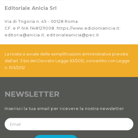
Editoriale Anicia Srl
Via di Trigoria n. 45 - 00128 Roma
CF. e P.IVA 11481211008. https://www.edizionianicia.it;
editoria@anicia.it; editorialeanicia@pec.it
La rivista si avvale delle semplificazioni amministrative previste
dall'art. 3 bis del Decreto Legge 63/2012, convertito con Legge
n. 103/2012
NEWSLETTER
Inserisci la tua email per ricevere la nostra newsletter