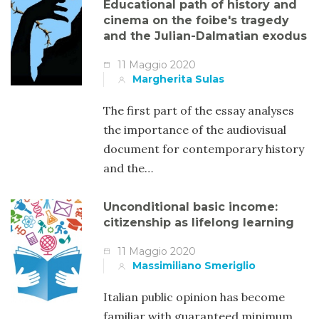
Educational path of history and
cinema on the foibe's tragedy
and the Julian-Dalmatian exodus
11 Maggio 2020
Margherita Sulas
The first part of the essay analyses
the importance of the audiovisual
document for contemporary history
and the…
Unconditional basic income:
citizenship as lifelong learning
11 Maggio 2020
Massimiliano Smeriglio
Italian public opinion has become
familiar with guaranteed minimum.