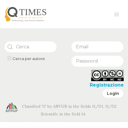
Cerca per autore
Registrazione
Login
Classified "A" by ANVUR in the fields 11/D1, 11/D2
Scientific in the field 14.