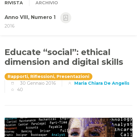
RIVISTA
ARCHIVIO
Anno VIII, Numero 1
2016
Educate “social”: ethical
dimension and digital skills
Rapporti, Riflessioni, Presentazioni
30 Gennaio 2016
Maria Chiara De Angelis
40