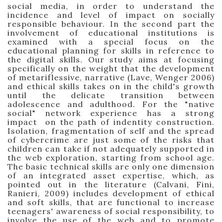
social media, in order to understand the
incidence and level of impact on socially
responsible behaviour. In the second part the
involvement of educational institutions is
examined with a special focus on the
educational planning for skills in reference to
the digital skills.
Our study aims at focusing
specifically on the weight that the development
of metariflessive, narrative (Lave, Wenger 2006)
and ethical skills takes on in the child's growth
until the delicate transition between
adolescence and adulthood. For the "native
social" network experience has a strong
impact
on the path of indentity construction
.
Isolation, fragmentation of self and the spread
of cybercrime are just some of the risks that
children can
take if not adequately supported in
the web exploration, starting from school age.
The basic technical skills are only one dimension
of an integrated asset expertise, which, as
pointed out in the literature (Calvani, Fini,
Ranieri, 2009) includes
development of ethical
and soft skills, that are functional to increase
teenagers'
awareness of social responsibility, to
involve the use of the web and to promote