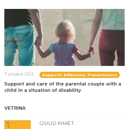
7 ottobre 2013
Rapporti, Riflessioni, Presentazioni
Support and care of the parental couple with a
child in a situation of disability
VETRINA
GIULIO XHAËT