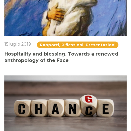
15 luglio 2019
Rapporti, Riflessioni, Presentazioni
Hospitality and blessing. Towards a renewed
anthropology of the Face