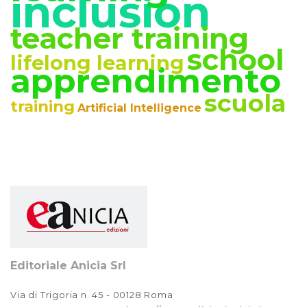
inclusion
teacher training
school
lifelong learning
apprendimento
scuola
training
Artificial Intelligence
Editoriale Anicia Srl
Via di Trigoria n. 45 - 00128 Roma