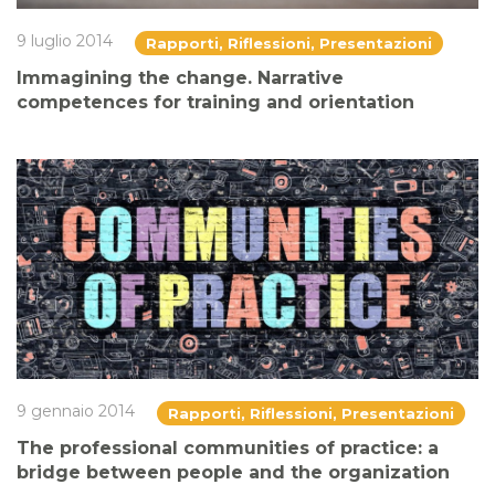
9 luglio 2014
Rapporti, Riflessioni, Presentazioni
Immagining the change. Narrative
competences for training and orientation
9 gennaio 2014
Rapporti, Riflessioni, Presentazioni
The professional communities of practice: a
bridge between people and the organization