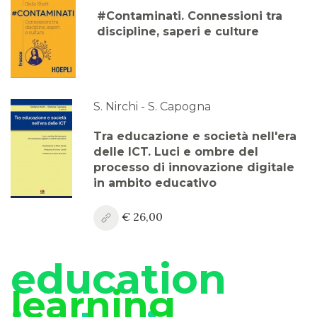
#Contaminati. Connessioni tra
discipline, saperi e culture
S. Nirchi - S. Capogna
Tra educazione e società nell'era
delle ICT. Luci e ombre del
processo di innovazione digitale
in ambito educativo
€ 26,00
education
learning