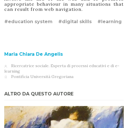
appropriate behaviour
in many situations
that
can result from web navigation.
#education system
#digital skills
#learning
Maria Chiara De Angelis
Ricercatrice sociale. Esperta di processi educativi e di e-
learning
Pontificia Università Gregoriana
ALTRO DA QUESTO AUTORE