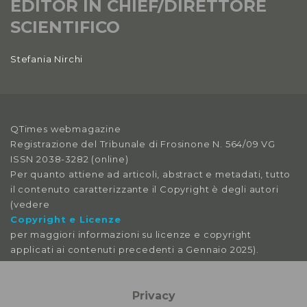
EDITOR IN CHIEF/DIRETTORE
SCIENTIFICO
Stefania Nirchi
QTimes webmagazine
Registrazione del Tribunale di Frosinone N. 564/09 VG
ISSN 2038-3282 (online)
Per quanto attiene ad articoli, abstract e metadati, tutto
il contenuto caratterizzante il Copyright è degli autori
(vedere
Copyright e Licenze
per maggiori informazioni su licenze e copyright
applicati ai contenuti precedenti a Gennaio 2025).
Le immagini libere da licenza sono tratte da:
pexels
Privacy