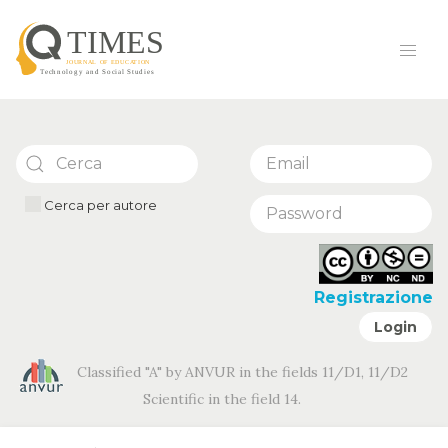
Cerca per autore
Registrazione
Login
Classified "A" by ANVUR in the fields 11/D1, 11/D2
Scientific in the field 14.