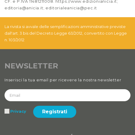
CF. e P.IVA 11481211008. https://www.edizionianicia.it;
editoria@anicia.it; editorialeanicia@pec.it
La rivista si avvale delle semplificazioni amministrative previste
dall'art. 3 bis del Decreto Legge 63/2012, convertito con Legge
n. 103/2012
NEWSLETTER
Inserisci la tua email per ricevere la nostra newsletter
Registrati
Privacy