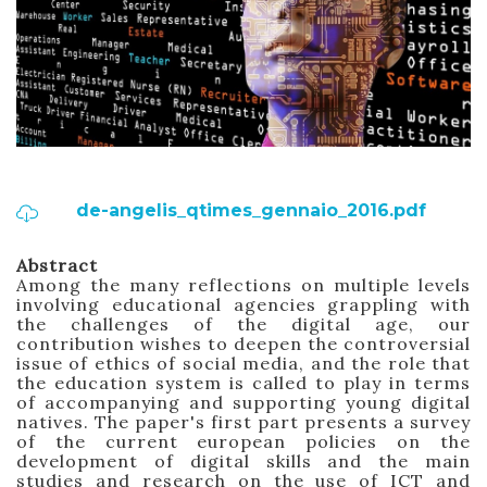
de-angelis_qtimes_gennaio_2016.pdf
Abstract
Among the many reflections on multiple levels
involving educational agencies grappling with
the challenges of the digital age, our
contribution wishes to deepen the controversial
issue of ethics
of social media, and the role that
the education system is called to
play
in terms
of accompanying and supporting young digital
natives.
The paper's first part presents a survey
of the current european policies on the
development of digital skills and the main
studies and research on the use of ICT and