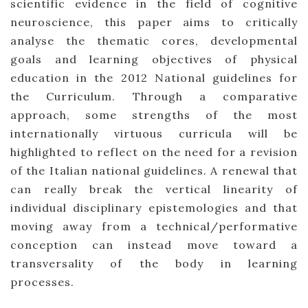
scientific evidence in the field of cognitive
neuroscience, this paper aims to critically
analyse the thematic cores, developmental
goals and learning objectives of physical
education in the 2012 National guidelines for
the Curriculum. Through a comparative
approach, some strengths of the most
internationally virtuous curricula will be
highlighted to reflect on the need for a revision
of the Italian national guidelines. A renewal that
can really break the vertical linearity of
individual disciplinary epistemologies and that
moving away from a technical/performative
conception can instead move toward a
transversality of the body in learning
processes.