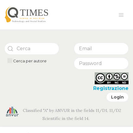
Cerca per autore
Registrazione
Login
Classified "A" by ANVUR in the fields 11/D1, 11/D2
Scientific in the field 14.