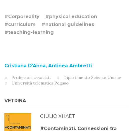
#Corporeality
#physical education
#curriculum
#national guidelines
#teaching-learning
Cristiana D'Anna, Antinea Ambretti
Professori associati
Dipartimento Scienze Umane
Università telematica Pegaso
VETRINA
GIULIO XHAËT
#Contaminati. Connessioni tra