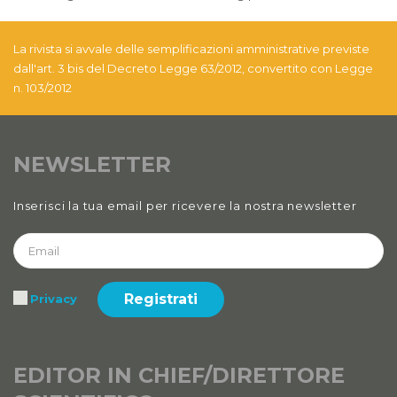
La rivista si avvale delle semplificazioni amministrative previste
dall'art. 3 bis del Decreto Legge 63/2012, convertito con Legge
n. 103/2012
NEWSLETTER
Inserisci la tua email per ricevere la nostra newsletter
Registrati
Privacy
EDITOR IN CHIEF/DIRETTORE