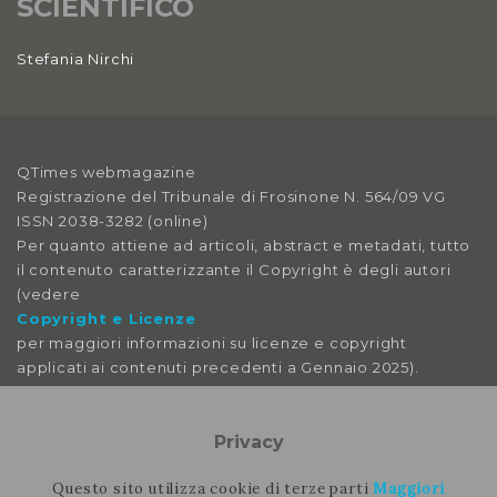
SCIENTIFICO
Stefania Nirchi
QTimes webmagazine
Registrazione del Tribunale di Frosinone N. 564/09 VG
ISSN 2038-3282 (online)
Per quanto attiene ad articoli, abstract e metadati, tutto
il contenuto caratterizzante il Copyright è degli autori
(vedere
Copyright e Licenze
per maggiori informazioni su licenze e copyright
applicati ai contenuti precedenti a Gennaio 2025).
Le immagini libere da licenza sono tratte da:
pexels
Privacy
pixabay
splitshire
Questo sito utilizza cookie di terze parti
Maggiori