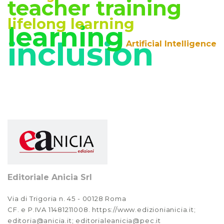
teacher training
lifelong learning
learning
inclusion
Artificial Intelligence
Editoriale Anicia Srl
Via di Trigoria n. 45 - 00128 Roma
CF. e P.IVA 11481211008. https://www.edizionianicia.it;
editoria@anicia.it; editorialeanicia@pec.it