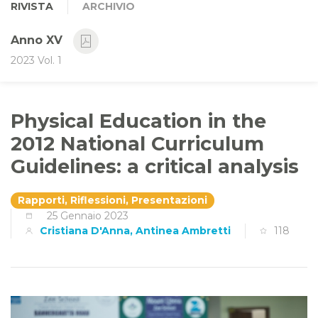
RIVISTA
ARCHIVIO
Anno XV
2023 Vol. 1
Physical Education in the
2012 National Curriculum
Guidelines: a critical analysis
Rapporti, Riflessioni, Presentazioni
25 Gennaio 2023
Cristiana D'Anna, Antinea Ambretti
118