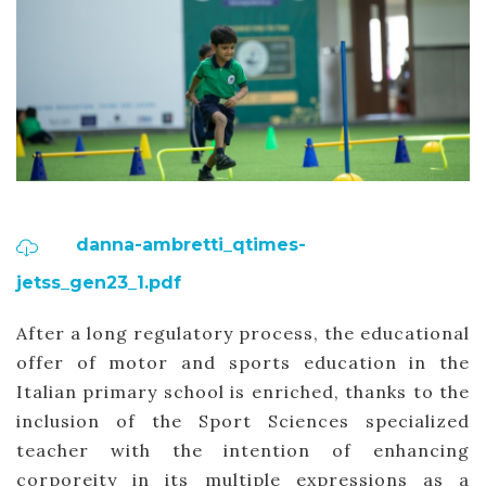
danna-ambretti_qtimes-
jetss_gen23_1.pdf
After a long regulatory process, the educational
offer of motor and sports education in the
Italian primary school is enriched, thanks to the
inclusion of the Sport Sciences specialized
teacher with the intention of enhancing
corporeity in its multiple expressions as a