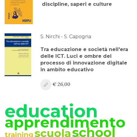
discipline, saperi e culture
S. Nirchi - S. Capogna
Tra educazione e società nell'era
delle ICT. Luci e ombre del
processo di innovazione digitale
in ambito educativo
€ 26,00
education
apprendimento
school
scuola
training