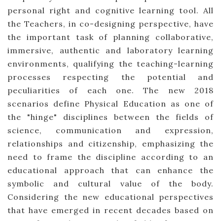
personal right and cognitive learning tool. All
the Teachers, in co-designing perspective, have
the important task of planning collaborative,
immersive, authentic and laboratory learning
environments, qualifying the teaching-learning
processes respecting the potential and
peculiarities of each one. The new 2018
scenarios define Physical Education as one of
the "hinge" disciplines between the fields of
science, communication and expression,
relationships and citizenship, emphasizing the
need to frame the discipline according to an
educational approach that can enhance the
symbolic and cultural value of the body.
Considering the new educational perspectives
that have emerged in recent decades based on