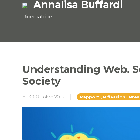
Annalisa Buffardi
Ricercatrice
Understanding Web. S
Society
30 Ottobre 2015
Rapporti, Riflessioni, Pre