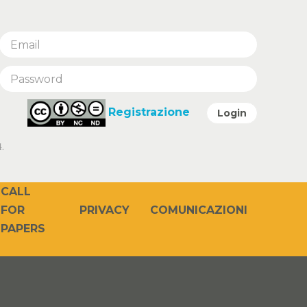
Registrazione
Login
.
CALL
PRIVACY
COMUNICAZIONI
FOR
PAPERS