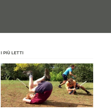
I PIÙ LETTI