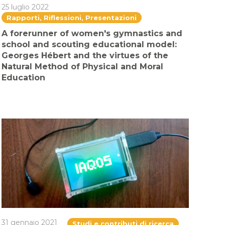
25 luglio 2022
Rapporti, Riflessioni, Presentazioni
A forerunner of women's gymnastics and
school and scouting educational model:
Georges Hébert and the virtues of the
Natural Method of Physical and Moral
Education
31 gennaio 2021
Studi e contributi di ricerca