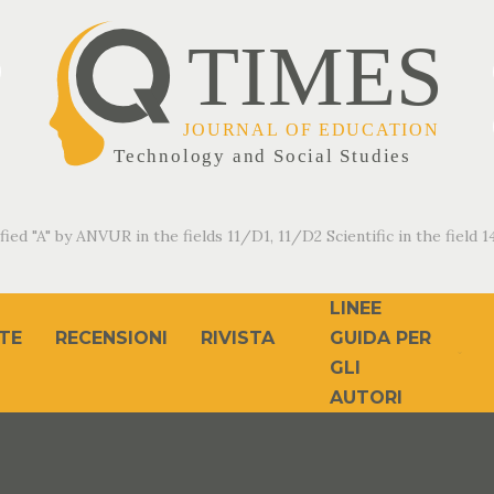
fied "A" by ANVUR in the fields 11/D1, 11/D2 Scientific in the field 14
LINEE
TE
RECENSIONI
RIVISTA
GUIDA PER
GLI
AUTORI