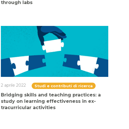
through labs
2 aprile 2022
Studi e contributi di ricerca
Bridging skills and teaching practices: a
study on learning effectiveness in ex-
tracurricular activities