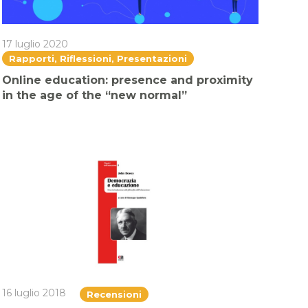
17 luglio 2020
Rapporti, Riflessioni, Presentazioni
Online education: presence and proximity
in the age of the “new normal”
16 luglio 2018
Recensioni