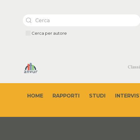
Cerca per autore
Classi
HOME
RAPPORTI
STUDI
INTERVIS