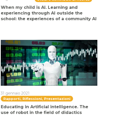
When my child is AI. Learning and
experiencing through AI outside the
school: the experiences of a community AI
31 gennaio 2021
Rapporti, Riflessioni, Presentazioni
Educating in Artificial intelligence. The
use of robot in the field of didactics