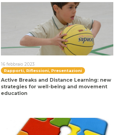
16 febbraio 2023
Rapporti, Riflessioni, Presentazioni
Active Breaks and Distance Learning: new
strategies for well-being and movement
education