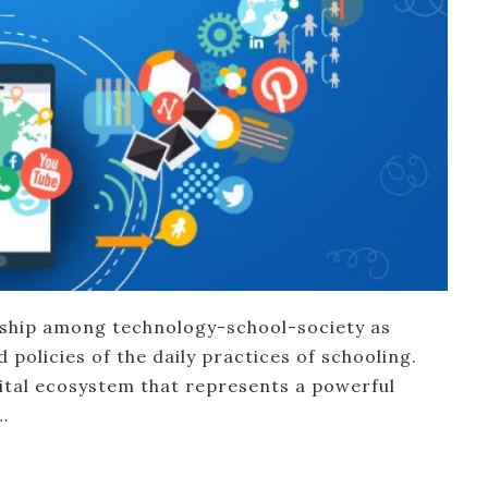
nship among technology-school-society as
policies of the daily practices of schooling.
ital ecosystem that represents a powerful
…