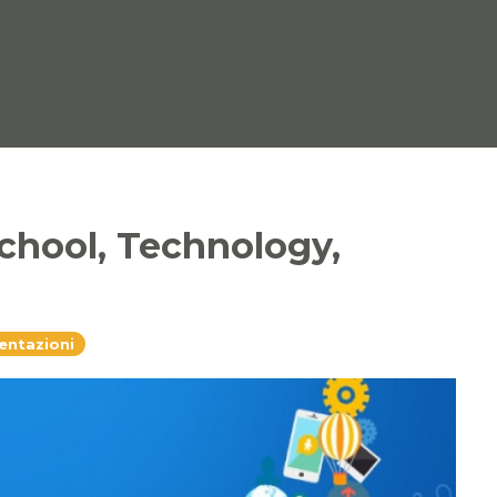
chool, Technology,
sentazioni