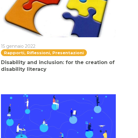
15 gennaio 2022
Rapporti, Riflessioni, Presentazioni
Disability and inclusion: for the creation of
disability literacy