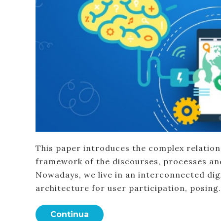
This paper introduces the complex relatio
framework of the discourses, processes and 
Nowadays, we live in an interconnected dig
architecture for user participation, posing
Continua