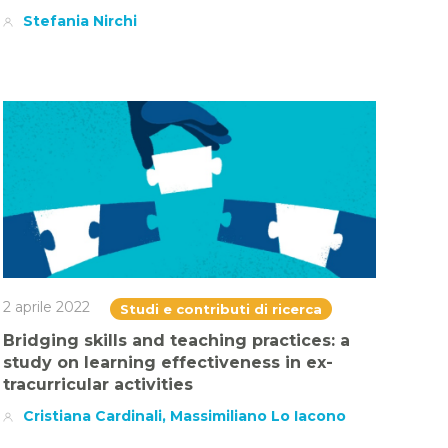
Stefania Nirchi
2 aprile 2022
Studi e contributi di ricerca
Bridging skills and teaching practices: a
study on learning effectiveness in ex-
tracurricular activities
Cristiana Cardinali, Massimiliano Lo Iacono