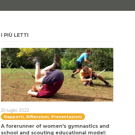
I PIÙ LETTI
25 luglio 2022
Rapporti, Riflessioni, Presentazioni
A forerunner of women's gymnastics and
school and scouting educational model: