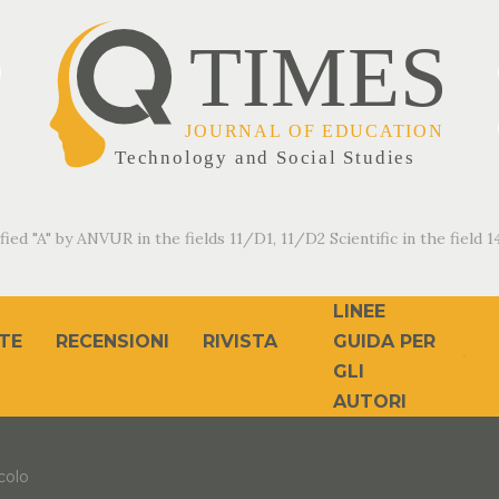
fied "A" by ANVUR in the fields 11/D1, 11/D2 Scientific in the field 14
LINEE
TE
RECENSIONI
RIVISTA
GUIDA PER
GLI
AUTORI
colo