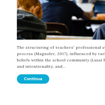
The structuring of teachers' professional s
process (Magnoler, 2017), influenced by vari
beliefs within the school community (Lussi B
and intentionality, and…
Continua