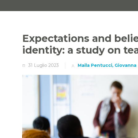
Expectations and belie
identity: a study on te
31 Luglio 2023
Maila Pentucci, Giovanna 