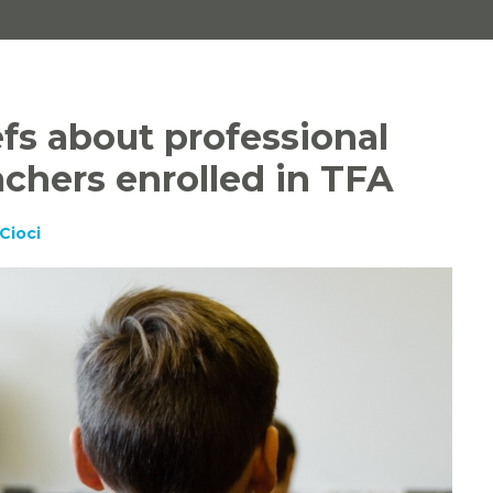
fs about professional
achers enrolled in TFA
Cioci