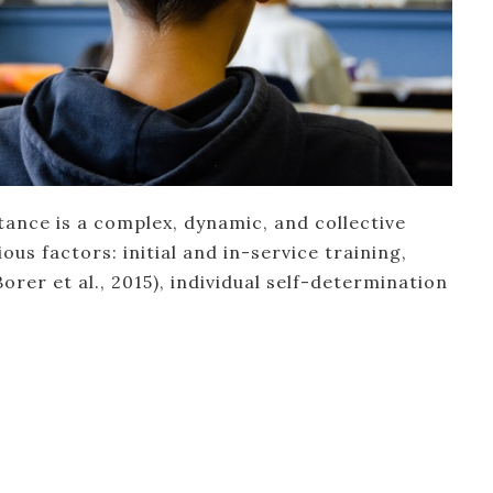
tance is a complex, dynamic, and collective
ous factors: initial and in-service training,
orer et al., 2015), individual self-determination