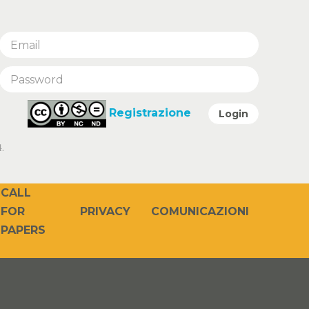
Registrazione
Login
.
CALL
PRIVACY
COMUNICAZIONI
FOR
PAPERS