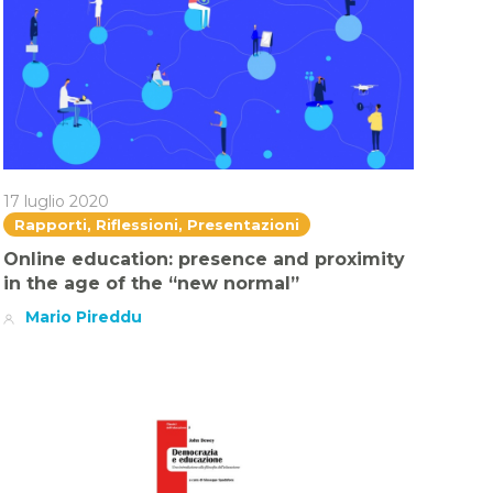
17 luglio 2020
Rapporti, Riflessioni, Presentazioni
Online education: presence and proximity
in the age of the “new normal”
Mario Pireddu