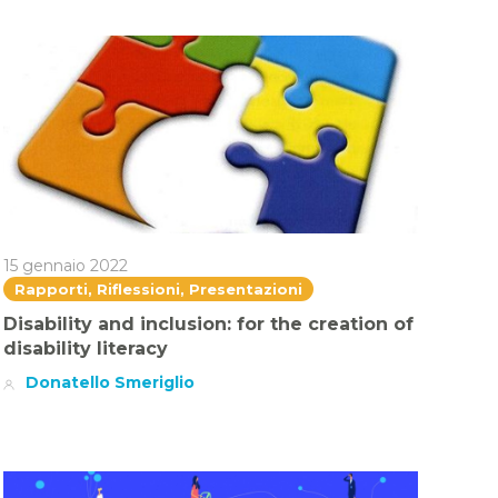
15 gennaio 2022
Rapporti, Riflessioni, Presentazioni
Disability and inclusion: for the creation of
disability literacy
Donatello Smeriglio