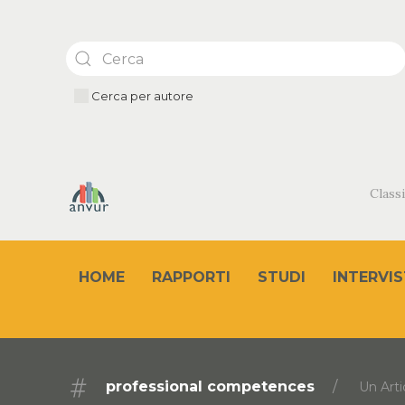
Cerca per autore
Classi
HOME
RAPPORTI
STUDI
INTERVIS
professional competences
Un Arti