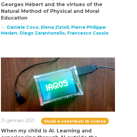
Georges Hébert and the virtues of the
Natural Method of Physical and Moral
Education
Daniele Coco, Elena Zizioli, Pierre Philippe-
Meden, Diego Zarantonello, Francesco Casolo
31 gennaio 2021
Studi e contributi di ricerca
When my child is AI. Learning and