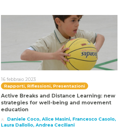
16 febbraio 2023
Rapporti, Riflessioni, Presentazioni
Active Breaks and Distance Learning: new
strategies for well-being and movement
education
Daniele Coco, Alice Masini, Francesco Casolo,
Laura Dallolio, Andrea Ceciliani