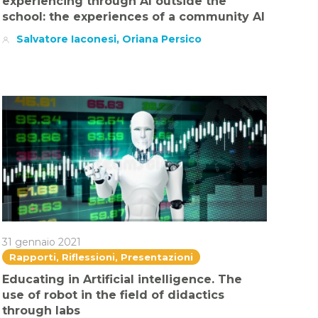
experiencing through AI outside the
school: the experiences of a community AI
Salvatore Iaconesi, Oriana Persico
31 gennaio 2021
Rapporti, Riflessioni, Presentazioni
Educating in Artificial intelligence. The
use of robot in the field of didactics
through labs