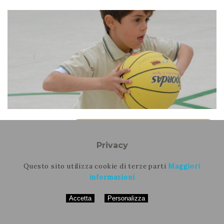
16 febbraio 2023
Rapporti, Riflessioni, Presentazioni
Active Breaks and Distance Learning: new
Privacy
strategies for well-being and movement
education
Questo sito utilizza cookie di terze parti
Maggiori
informazioni
Daniele Coco, Alice Masini, Francesco Casolo, Laura
Dallolio, Andrea Ceciliani
Accetta
Personalizza