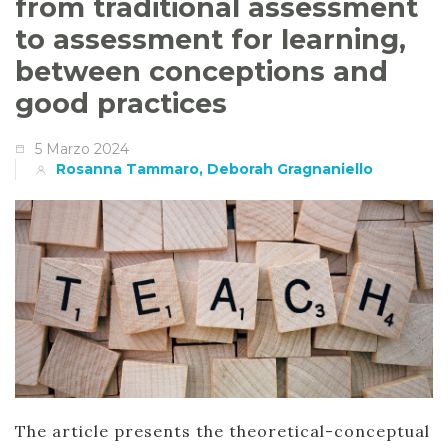
from traditional assessment
to assessment for learning,
between conceptions and
good practices
5 Marzo 2024
Rosanna Tammaro, Deborah Gragnaniello
The article presents the theoretical-conceptual