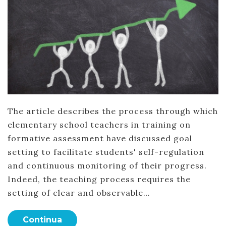
The article describes the process through which
elementary school teachers in training on
formative assessment have discussed goal
setting to facilitate students' self-regulation
and continuous monitoring of their progress.
Indeed, the teaching process requires the
setting of clear and observable…
Continua