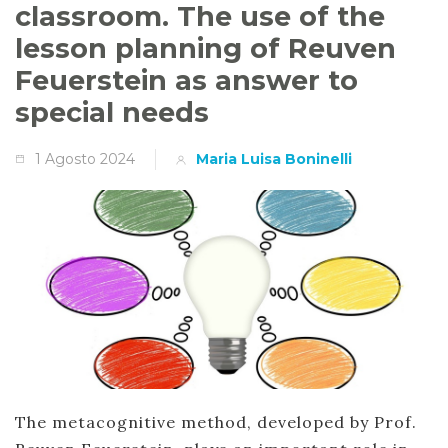
classroom. The use of the
lesson planning of Reuven
Feuerstein as answer to
special needs
1 Agosto 2024
Maria Luisa Boninelli
The metacognitive method, developed by Prof.