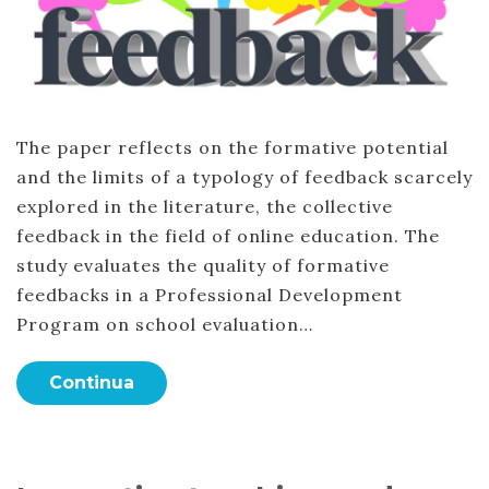
The paper reflects on the formative potential
and the limits of a typology of feedback scarcely
explored in the literature, the collective
feedback in the field of online education. The
study evaluates the quality of formative
feedbacks in a Professional Development
Program on school evaluation…
Continua