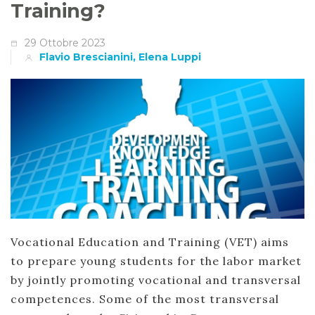
Training?
29 Ottobre 2023
Flavio Brescianini, Elena Luppi
Vocational Education and Training (VET) aims
to prepare young students for the labor market
by jointly promoting vocational and transversal
competences. Some of the most transversal