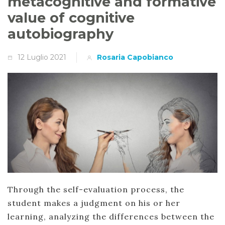
metacognitive and formative
value of cognitive
autobiography
12 Luglio 2021
Rosaria Capobianco
Through the self-evaluation process, the
student makes a judgment on his or her
learning, analyzing the differences between the