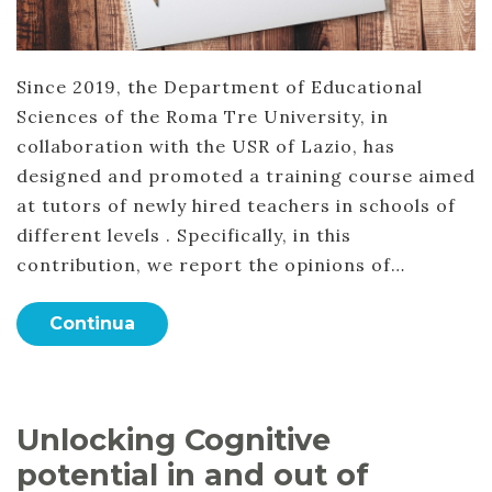
Since 2019, the Department of Educational
Sciences of the Roma Tre University, in
collaboration with the USR of Lazio, has
designed and promoted a training course aimed
at tutors of newly hired teachers in schools of
different levels . Specifically, in this
contribution, we report the opinions of…
Continua
Unlocking Cognitive
potential in and out of