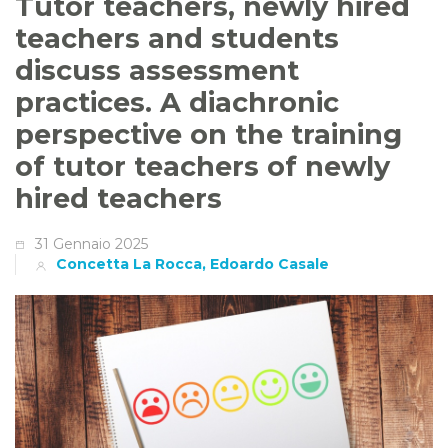
Tutor teachers, newly hired
teachers and students
discuss assessment
practices. A diachronic
perspective on the training
of tutor teachers of newly
hired teachers
31 Gennaio 2025
Concetta La Rocca, Edoardo Casale