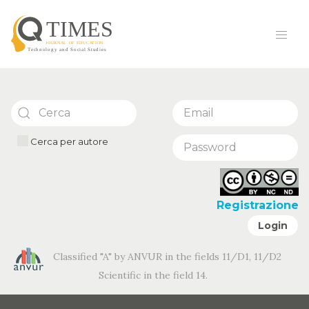
Cerca per autore
Registrazione
Login
Classified "A" by ANVUR in the fields 11/D1, 11/D2
Scientific in the field 14.