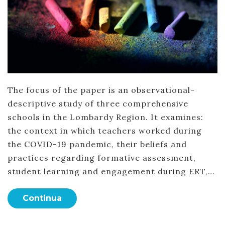
The focus of the paper is an observational-
descriptive study of three comprehensive
schools in the Lombardy Region. It examines:
the context in which teachers worked during
the COVID-19 pandemic, their beliefs and
practices regarding formative assessment,
student learning and engagement during ERT,…
Continua