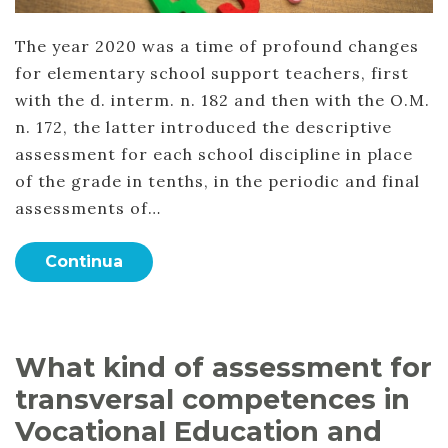
The year 2020 was a time of profound changes
for elementary school support teachers, first
with the d. interm. n. 182 and then with the O.M.
n. 172, the latter introduced the descriptive
assessment for each school discipline in place
of the grade in tenths, in the periodic and final
assessments of…
Continua
What kind of assessment for
transversal competences in
Vocational Education and