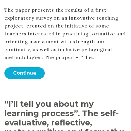
The paper presents the results of a first
exploratory survey on an innovative teaching
project, created on the initiative of some
teachers interested in practicing formative and
orienting assessment with strength and
continuity, as well as inclusive pedagogical
methodologies. The project – “The…
Continua
“I’ll tell you about my
learning process”. The self-
evaluative, reflective,