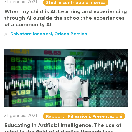
31 gennaio 2021
Studi e contributi di ricerca
When my child is AI. Learning and experiencing
through AI outside the school: the experiences
of a community AI
Salvatore Iaconesi, Oriana Persico
31 gennaio 2021
Rapporti, Riflessioni, Presentazioni
Educating in Artificial intelligence. The use of
robot in the field of didactics through labs