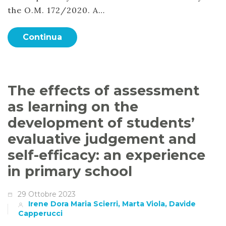
the O.M. 172/2020. A…
Continua
The effects of assessment
as learning on the
development of students’
evaluative judgement and
self-efficacy: an experience
in primary school
29 Ottobre 2023
Irene Dora Maria Scierri, Marta Viola, Davide
Capperucci