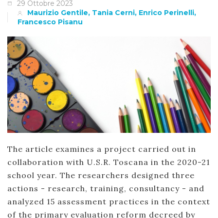
29 Ottobre 2023
Maurizio Gentile, Tania Cerni, Enrico Perinelli,
Francesco Pisanu
The article examines a project carried out in
collaboration with U.S.R. Toscana in the 2020-21
school year. The researchers designed three
actions - research, training, consultancy - and
analyzed 15 assessment practices in the context
of the primary evaluation reform decreed by