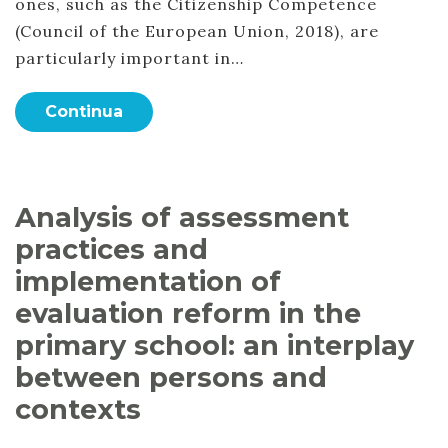
ones, such as the Citizenship Competence
(Council of the European Union, 2018), are
particularly important in…
Continua
Analysis of assessment
practices and
implementation of
evaluation reform in the
primary school: an interplay
between persons and
contexts