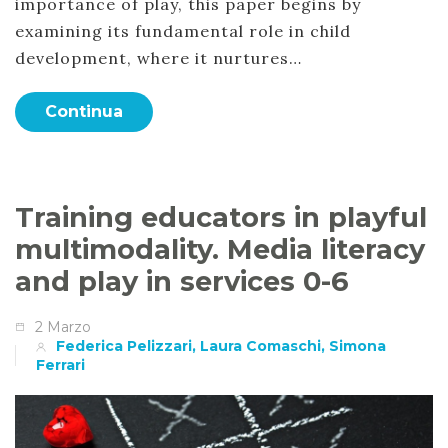
importance of play, this paper begins by
examining its fundamental role in child
development, where it nurtures…
Continua
Training educators in playful
multimodality. Media literacy
and play in services 0-6
2 Marzo
Federica Pelizzari, Laura Comaschi, Simona
Ferrari