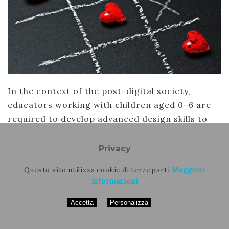
In the context of the post-digital society,
educators working with children aged 0–6 are
required to develop advanced design skills to
devise multimodal play experiences that
integrate analogue and digital languages. This
Privacy
paper presents a training model for the 0–6 age
Questo sito utilizza cookie di terze parti
Maggiori
group, which was developed…
informazioni
Continua
Accetta
Personalizza