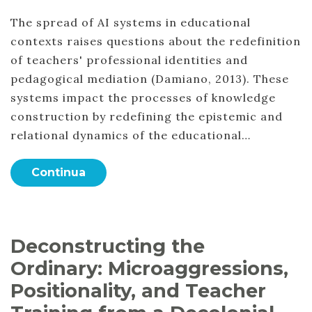
The spread of AI systems in educational
contexts raises questions about the redefinition
of teachers' professional identities and
pedagogical mediation (Damiano, 2013). These
systems impact the processes of knowledge
construction by redefining the epistemic and
relational dynamics of the educational…
Continua
Deconstructing the
Ordinary: Microaggressions,
Positionality, and Teacher