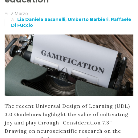
2 Marzo
Lia Daniela Sasanelli, Umberto Barbieri, Raffaele
Di Fuccio
The recent Universal Design of Learning (UDL)
3.0 Guidelines highlight the value of cultivating
joy and play through “Consideration 7.3.”
Drawing on neuroscientific research on the