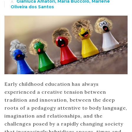
Gianluca Amatori, Maria Buccolo, Marlene
Oliveira dos Santos
Early childhood education has always
experienced a creative tension between
tradition and innovation, between the deep
roots of a pedagogy attentive to body language,
imagination and relationships, and the
challenges posed by a rapidly changing society
that increasingly hybridises spaces, times and…