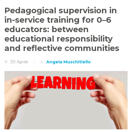
Pedagogical supervision in
in-service training for 0–6
educators: between
educational responsibility
and reflective communities
30 Aprile
Angela Muschitiello