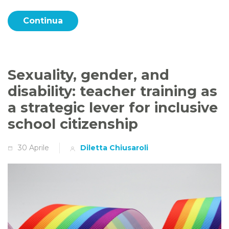
Continua
Sexuality, gender, and
disability: teacher training as
a strategic lever for inclusive
school citizenship
30 Aprile
Diletta Chiusaroli