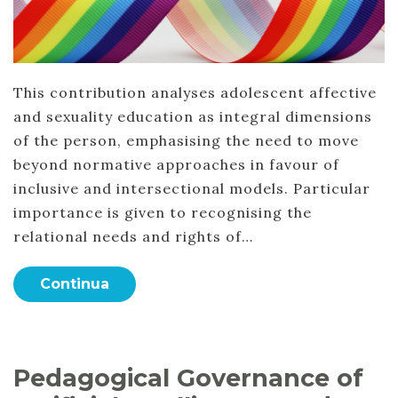
This contribution analyses adolescent affective
and sexuality education as integral dimensions
of the person, emphasising the need to move
beyond normative approaches in favour of
inclusive and intersectional models. Particular
importance is given to recognising the
relational needs and rights of…
Continua
Pedagogical Governance of