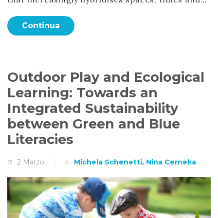
Continua
Outdoor Play and Ecological
Learning: Towards an
Integrated Sustainability
between Green and Blue
Literacies
2 Marzo
Michela Schenetti, Nina Cerneka