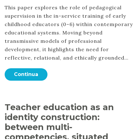
This paper explores the role of pedagogical
supervision in the in-service training of early
childhood educators (0–6) within contemporary
educational systems. Moving beyond
transmissive models of professional
development, it highlights the need for
reflective, relational, and ethically grounded…
Continua
Teacher education as an
identity construction:
between multi-
competencies, situated