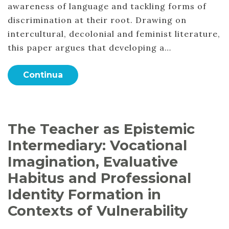
awareness of language and tackling forms of
discrimination at their root. Drawing on
intercultural, decolonial and feminist literature,
this paper argues that developing a…
Continua
The Teacher as Epistemic
Intermediary: Vocational
Imagination, Evaluative
Habitus and Professional
Identity Formation in
Contexts of Vulnerability