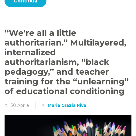
Continua
“We’re all a little
authoritarian.” Multilayered,
internalized
authoritarianism, “black
pedagogy,” and teacher
training for the “unlearning”
of educational conditioning
30 Aprile
Maria Grazia Riva