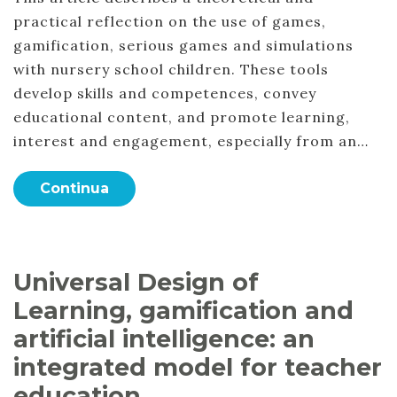
practical reflection on the use of games,
gamification, serious games and simulations
with nursery school children. These tools
develop skills and competences, convey
educational content, and promote learning,
interest and engagement, especially from an…
Continua
Universal Design of
Learning, gamification and
artificial intelligence: an
integrated model for teacher
education