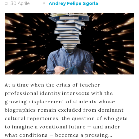
30 Aprile
Andrey Felipe Sgorla
At a time when the crisis of teacher
professional identity intersects with the
growing displacement of students whose
biographies remain excluded from dominant
cultural repertoires, the question of who gets
to imagine a vocational future — and under
what conditions — becomes a pressing…