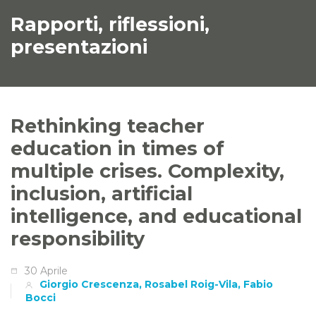
Rapporti, riflessioni,
presentazioni
Rethinking teacher
education in times of
multiple crises. Complexity,
inclusion, artificial
intelligence, and educational
responsibility
30 Aprile
Giorgio Crescenza, Rosabel Roig-Vila, Fabio
Bocci