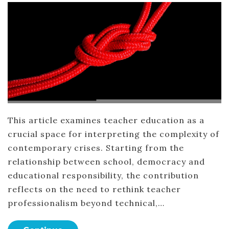
This article examines teacher education as a
crucial space for interpreting the complexity of
contemporary crises. Starting from the
relationship between school, democracy and
educational responsibility, the contribution
reflects on the need to rethink teacher
professionalism beyond technical,…