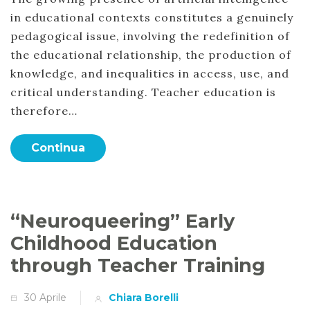
in educational contexts constitutes a genuinely
pedagogical issue, involving the redefinition of
the educational relationship, the production of
knowledge, and inequalities in access, use, and
critical understanding. Teacher education is
therefore…
Continua
“Neuroqueering” Early
Childhood Education
through Teacher Training
30 Aprile
Chiara Borelli