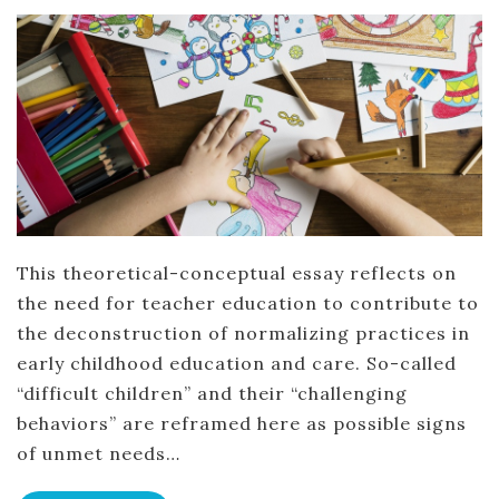
This theoretical-conceptual essay reflects on
the need for teacher education to contribute to
the deconstruction of normalizing practices in
early childhood education and care. So-called
“difficult children” and their “challenging
behaviors” are reframed here as possible signs
of unmet needs…