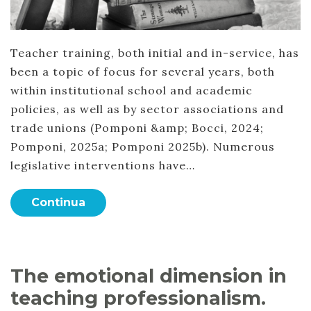
Teacher training, both initial and in-service, has
been a topic of focus for several years, both
within institutional school and academic
policies, as well as by sector associations and
trade unions (Pomponi &amp; Bocci, 2024;
Pomponi, 2025a; Pomponi 2025b). Numerous
legislative interventions have…
Continua
The emotional dimension in
teaching professionalism.