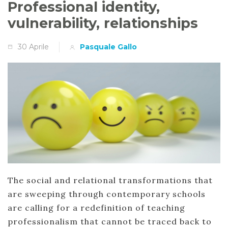
Professional identity,
vulnerability, relationships
30 Aprile
Pasquale Gallo
The social and relational transformations that
are sweeping through contemporary schools
are calling for a redefinition of teaching
professionalism that cannot be traced back to