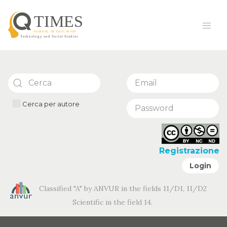
Cerca per autore
Registrazione
Login
Classified "A" by ANVUR in the fields 11/D1, 11/D2
Scientific in the field 14.