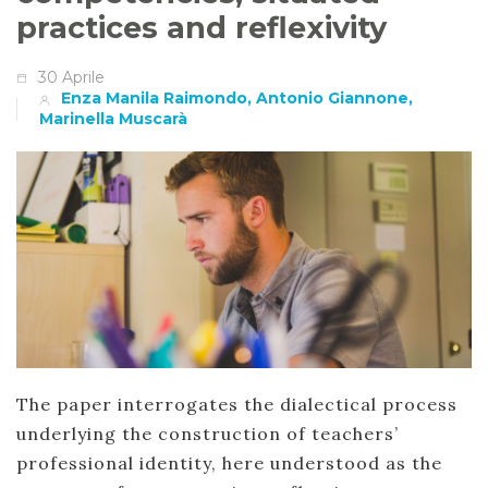
practices and reflexivity
30 Aprile
Enza Manila Raimondo, Antonio Giannone,
Marinella Muscarà
The paper interrogates the dialectical process
underlying the construction of teachers’
professional identity, here understood as the