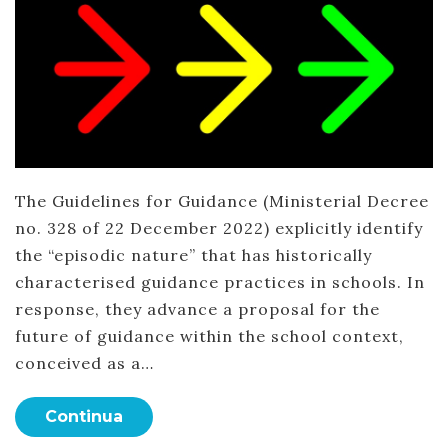
The Guidelines for Guidance (Ministerial Decree
no. 328 of 22 December 2022) explicitly identify
the “episodic nature” that has historically
characterised guidance practices in schools. In
response, they advance a proposal for the
future of guidance within the school context,
conceived as a…
Continua