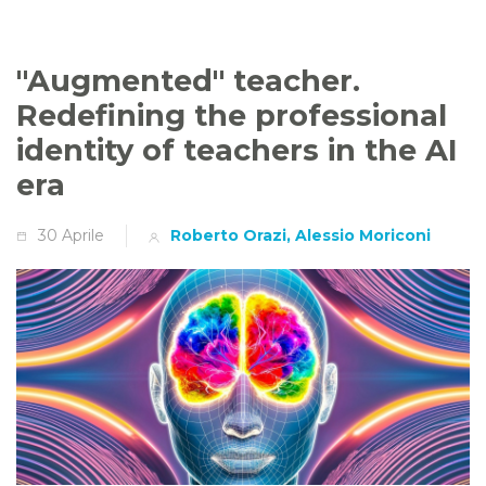
"Augmented" teacher.
Redefining the professional
identity of teachers in the AI
era
30 Aprile
Roberto Orazi, Alessio Moriconi