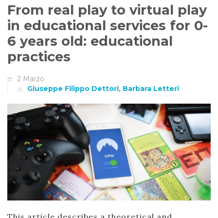
From real play to virtual play
in educational services for 0-
6 years old: educational
practices
2 Marzo
Giuseppe Filippo Dettori, Barbara Letteri
This article describes a theoretical and