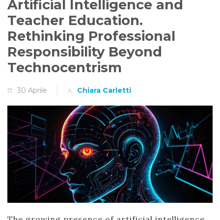
Artificial Intelligence and
Teacher Education.
Rethinking Professional
Responsibility Beyond
Technocentrism
30 Aprile
Chiara Carletti
The growing presence of artificial intelligence