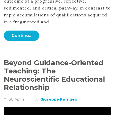
outcome of a progressive, reflective,
sedimented, and critical pathway, in contrast to
rapid accumulations of qualifications acquired
in a fragmented and…
Continua
Beyond Guidance-Oriented
Teaching: The
Neuroscientific Educational
Relationship
30 Aprile
Giuseppe Refrigeri