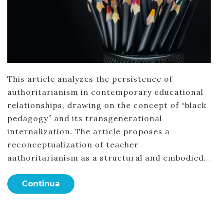
This article analyzes the persistence of
authoritarianism in contemporary educational
relationships, drawing on the concept of “black
pedagogy” and its transgenerational
internalization. The article proposes a
reconceptualization of teacher
authoritarianism as a structural and embodied…
Continua