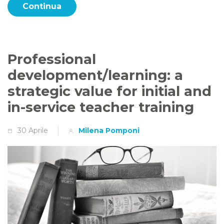
Continua
Professional
development/learning: a
strategic value for initial and
in-service teacher training
30 Aprile
Milena Pomponi