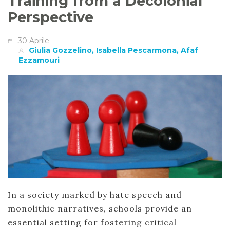
Training from a Decolonial
Perspective
30 Aprile
Giulia Gozzelino, Isabella Pescarmona, Afaf
Ezzamouri
In a society marked by hate speech and
monolithic narratives, schools provide an
essential setting for fostering critical