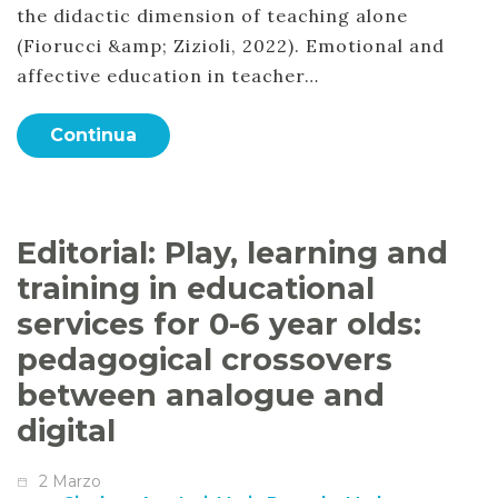
the didactic dimension of teaching alone
(Fiorucci &amp; Zizioli, 2022). Emotional and
affective education in teacher…
Continua
Editorial: Play, learning and
training in educational
services for 0-6 year olds:
pedagogical crossovers
between analogue and
digital
2 Marzo