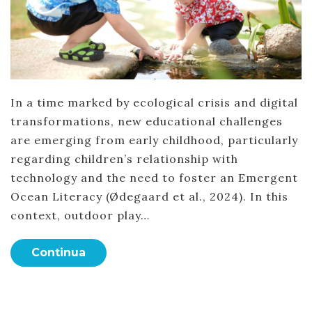
In a time marked by ecological crisis and digital
transformations, new educational challenges
are emerging from early childhood, particularly
regarding children’s relationship with
technology and the need to foster an Emergent
Ocean Literacy (Ødegaard et al., 2024). In this
context, outdoor play…
Continua